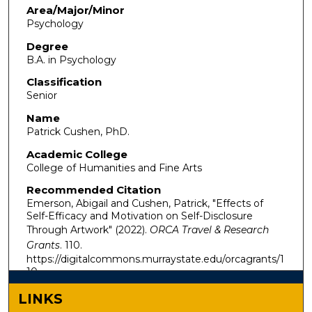
Area/Major/Minor
Psychology
Degree
B.A. in Psychology
Classification
Senior
Name
Patrick Cushen, PhD.
Academic College
College of Humanities and Fine Arts
Recommended Citation
Emerson, Abigail and Cushen, Patrick, "Effects of
Self-Efficacy and Motivation on Self-Disclosure
Through Artwork" (2022).
ORCA Travel & Research
Grants
. 110.
https://digitalcommons.murraystate.edu/orcagrants/1
10
LINKS