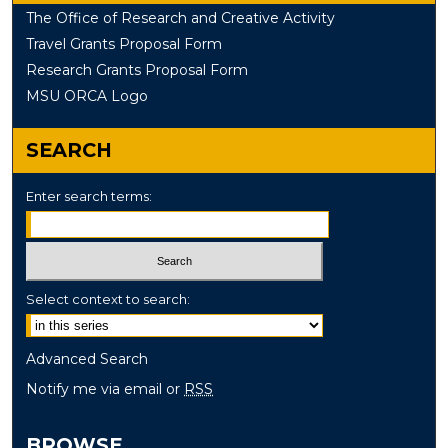
The Office of Research and Creative Activity
Travel Grants Proposal Form
Research Grants Proposal Form
MSU ORCA Logo
SEARCH
Enter search terms:
Select context to search:
Advanced Search
Notify me via email or
RSS
BROWSE