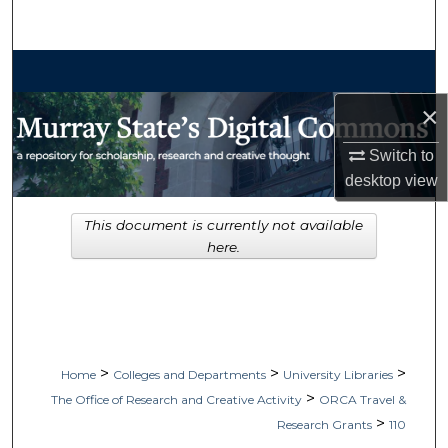
Search
Browse Collections
×
My Account
Switch to
About
desktop
view
Digital Commons Network™
This document is currently not available
here.
>
>
>
Home
Colleges and Departments
University Libraries
>
The Office of Research and Creative Activity
ORCA Travel &
>
Research Grants
110