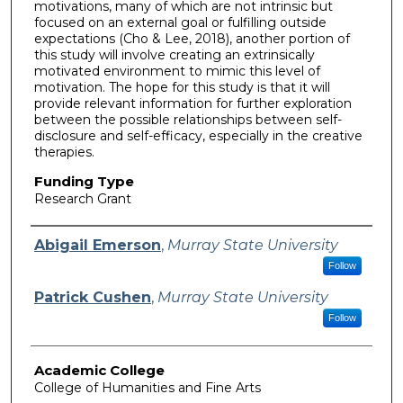
motivations, many of which are not intrinsic but
focused on an external goal or fulfilling outside
expectations (Cho & Lee, 2018), another portion of
this study will involve creating an extrinsically
motivated environment to mimic this level of
motivation. The hope for this study is that it will
provide relevant information for further exploration
between the possible relationships between self-
disclosure and self-efficacy, especially in the creative
therapies.
Funding Type
Research Grant
Authors
Abigail Emerson
,
Murray State University
Follow
Patrick Cushen
,
Murray State University
Follow
Academic College
College of Humanities and Fine Arts