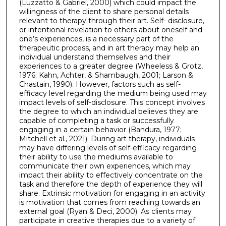
(Luzzatto & Gabriel, 2000) which could impact the
willingness of the client to share personal details
relevant to therapy through their art. Self- disclosure,
or intentional revelation to others about oneself and
one’s experiences, is a necessary part of the
therapeutic process, and in art therapy may help an
individual understand themselves and their
experiences to a greater degree (Wheeless & Grotz,
1976; Kahn, Achter, & Shambaugh, 2001; Larson &
Chastain, 1990). However, factors such as self-
efficacy level regarding the medium being used may
impact levels of self-disclosure. This concept involves
the degree to which an individual believes they are
capable of completing a task or successfully
engaging in a certain behavior (Bandura, 1977;
Mitchell et al., 2021). During art therapy, individuals
may have differing levels of self-efficacy regarding
their ability to use the mediums available to
communicate their own experiences, which may
impact their ability to effectively concentrate on the
task and therefore the depth of experience they will
share. Extrinsic motivation for engaging in an activity
is motivation that comes from reaching towards an
external goal (Ryan & Deci, 2000). As clients may
participate in creative therapies due to a variety of