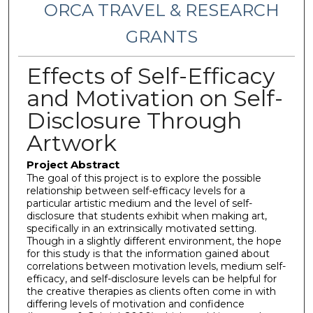
ORCA TRAVEL & RESEARCH
GRANTS
Effects of Self-Efficacy
and Motivation on Self-
Disclosure Through
Artwork
Project Abstract
The goal of this project is to explore the possible
relationship between self-efficacy levels for a
particular artistic medium and the level of self-
disclosure that students exhibit when making art,
specifically in an extrinsically motivated setting.
Though in a slightly different environment, the hope
for this study is that the information gained about
correlations between motivation levels, medium self-
efficacy, and self-disclosure levels can be helpful for
the creative therapies as clients often come in with
differing levels of motivation and confidence