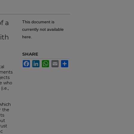
f a
This document is
n
currently not available
ith
here.
SHARE
a
Facebook
LinkedIn
WhatsApp
Email
Share
al
mments
jects
ne who
i.e.,
 which
r the
nts
out
rust
ic