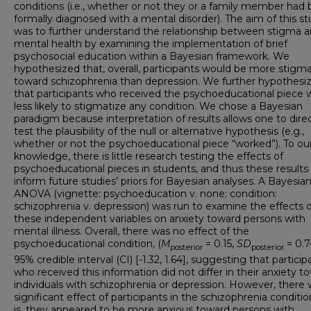
conditions (i.e., whether or not they or a family member had
formally diagnosed with a mental disorder).
The aim of this s
was to further understand the relationship between stigma 
mental health by examining the implementation of brief
psychosocial education within a Bayesian framework. We
hypothesized that, overall, participants would be more stigma
toward schizophrenia than depression. We further hypothesi
that participants who received the psychoeducational piece 
less likely to stigmatize any condition. We chose a Bayesian
paradigm because interpretation of results allows one to direc
test the plausibility of the null or alternative hypothesis (e.g.,
whether or not the psychoeducational piece “worked”). To ou
knowledge, there is little research testing the effects of
psychoeducational pieces in students, and thus these results
inform future studies’ priors for Bayesian analyses. A Bayesian
ANOVA (vignette: psychoeducation v. none; condition:
schizophrenia v. depression) was run to examine the effects o
these independent variables on anxiety toward persons with
mental illness. Overall, there was no effect of the
psychoeducational condition, (
M
= 0.15,
SD
= 0.7
posterior
posterior
95% credible interval (CI) [-1.32, 1.64], suggesting that particip
who received this information did not differ in their anxiety t
individuals with schizophrenia or depression. However, there 
significant effect of participants in the schizophrenia conditio
is, they appeared to be more anxious toward persons with