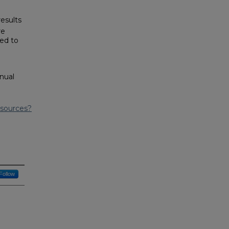
results
re
sed to
nual
esources?
Follow