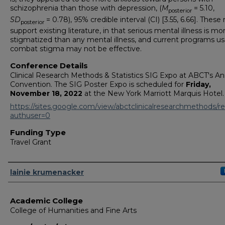
schizophrenia than those with depression, (
M
= 5.10,
posterior
SD
= 0.78), 95% credible interval (CI) [3.55, 6.66]. These 
posterior
support existing literature, in that serious mental illness is mo
stigmatized than any mental illness, and current programs u
combat stigma may not be effective.
Conference Details
Clinical Research Methods & Statistics SIG Expo at ABCT's An
Convention. The SIG Poster Expo is scheduled for
Friday,
November 18, 2022
at the New York Marriott Marquis Hotel.
https://sites.google.com/view/abctclinicalresearchmethods/r
authuser=0
Funding Type
Travel Grant
Authors
lainie krumenacker
Academic College
College of Humanities and Fine Arts