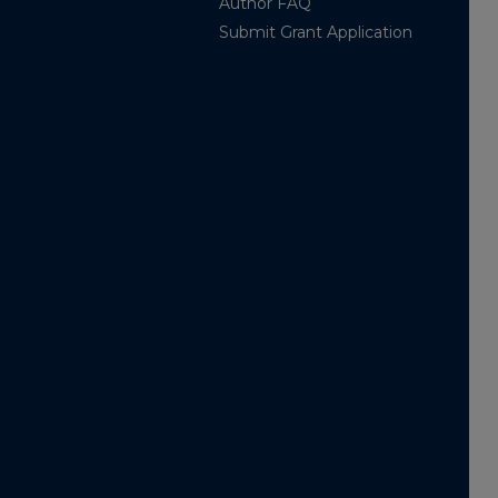
Author FAQ
Submit Grant Application