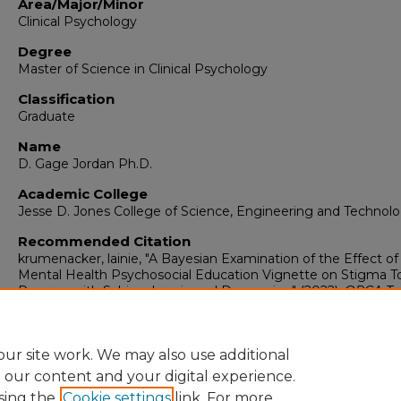
Area/Major/Minor
Clinical Psychology
Degree
Master of Science in Clinical Psychology
Classification
Graduate
Name
D. Gage Jordan Ph.D.
Academic College
Jesse D. Jones College of Science, Engineering and Technol
Recommended Citation
krumenacker, lainie, "A Bayesian Examination of the Effect of
Mental Health Psychosocial Education Vignette on Stigma 
Persons with Schizophrenia and Depression" (2022).
ORCA Tra
Research Grants
. 125.
https://digitalcommons.murraystate.edu/orcagrants/125
ur site work. We may also use additional
e our content and your digital experience.
sing the
Cookie settings
link. For more