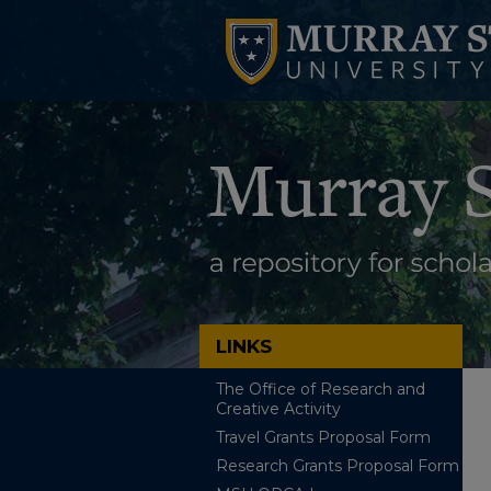
LINKS
The Office of Research and
Creative Activity
Travel Grants Proposal Form
Research Grants Proposal Form