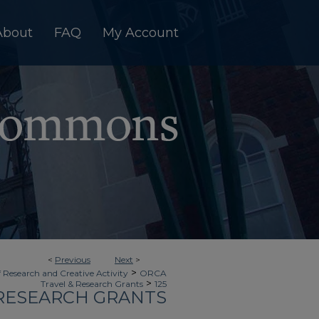
About
FAQ
My Account
<
Previous
Next
>
>
f Research and Creative Activity
ORCA
>
Travel & Research Grants
125
 RESEARCH GRANTS