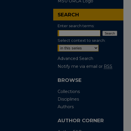
MSU ORCA Logo
SEARCH
Enter search terms:
Select context to search:
Advanced Search
Notify me via email or
RSS
BROWSE
Collections
Disciplines
Authors
AUTHOR CORNER