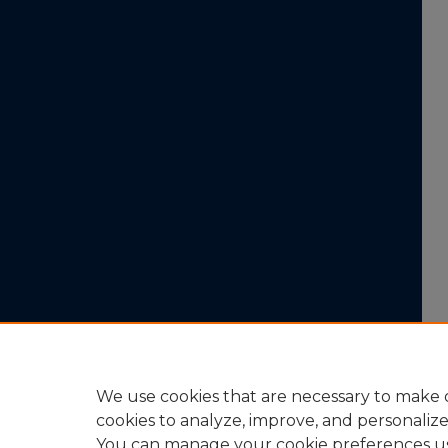
We use cookies that are necessary to make o
cookies to analyze, improve, and personaliz
You can manage your cookie preferences u