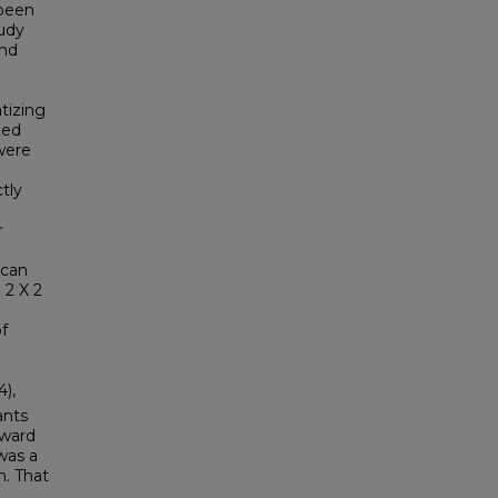
 been
tudy
and
tizing
zed
were
tly
r
 can
 2 X 2
f
4),
ants
oward
was a
n. That