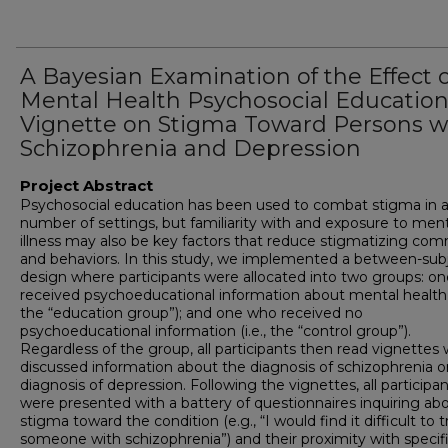
A Bayesian Examination of the Effect o
Mental Health Psychosocial Educatio
Vignette on Stigma Toward Persons w
Schizophrenia and Depression
Project Abstract
Psychosocial education has been used to combat stigma in 
number of settings, but familiarity with and exposure to ment
illness may also be key factors that reduce stigmatizing co
and behaviors.
In this study, we implemented a between-sub
design where participants were allocated into two groups: o
received psychoeducational information about mental health (
the “education group”); and one who received no
psychoeducational information (i.e., the “control group”).
Regardless of the group, all participants then read vignettes
discussed information about the diagnosis of schizophrenia o
diagnosis of depression. Following the vignettes, all participa
were presented with a battery of questionnaires inquiring ab
stigma toward the condition (e.g., “I would find it difficult to t
someone with schizophrenia”) and their proximity with specif