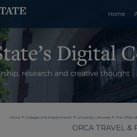
Home
>
>
>
Home
Colleges and Departments
University Libraries
The Office o
ORCA TRAVEL &