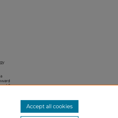
ogy
 a
Toward
vel &
Accept all cookies