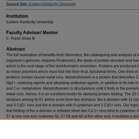
Suresh Sah
,
Eastern Kentucky University
Institution
Eastern Kentucky University
Faculty ​Advisor/​ Mentor
C. Frank Shaw III
Abstract
The full realization of benefits from Genomics, the cataloguing and analysis of 
organism’s genome, requires Proteomics, the study of protein structure and func
which is the next stage of the bioinformatics revolution. Proteins are produced i
as linear polymers which must fold into their final, functional forms. One third of 
proteins contain bound metal ions. Metallothionein is a protein that detoxifies 
Hg2+, oxidizing agents and alkylating antitumor agents, in addition to its role i
and Cu+ metabolism. Metallothionein is structureless until it folds in the presen
metal ions. Hence, it is an excellent model for studying protein folding. The 20 
residues among its 61 amino acids form two domains: the a-domain with 11 cys
and 4 Cd2+ ions and the b-domain with 9 cysteines and 3 Cd2+ ions. Our hypot
that folding of the a-domain is initiated when two Cd 2+ ions bind to cysteines 3
37 at one end and cysteines 50, 57,59 and 60 at the other end. A mutated a-do
which the four remaining cysteines (33, 41, 44 & 48) were replaced with alanin
residues was prepared commercially by Genesys. Our research on the reactions
peptide with cadmium during summer 2002 revealed that the peptide-cadmium
complex is more labile than the complete protein.