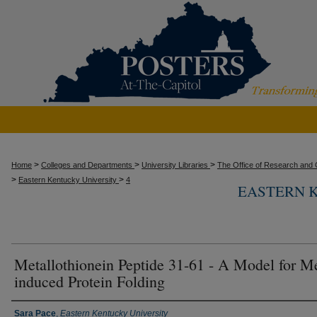
>
>
>
Home
Colleges and Departments
University Libraries
The Office of Research and C
>
>
Eastern Kentucky University
4
EASTERN 
Metallothionein Peptide 31-61 - A Model for Me
induced Protein Folding
Presenter Information
Sara Pace
,
Eastern Kentucky University