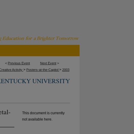
<
Previous Event
Next Event
>
>
>
reative Activity
Posters-at-the-Capitol
2003
KENTUCKY UNIVERSITY
tal-
This document is currently
not available here.