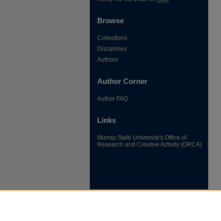
Browse
Collections
Disciplines
Authors
Author Corner
Author FAQ
Links
Murray State University's Office of
Research and Creative Activity (ORCA)