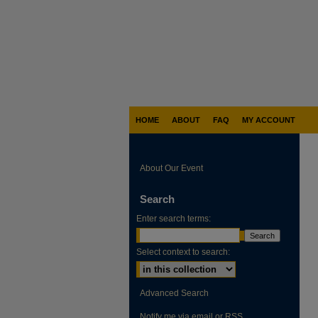
HOME
ABOUT
FAQ
MY ACCOUNT
About Our Event
Search
Enter search terms:
Select context to search:
Advanced Search
Notify me via email or
RSS