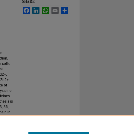
SHARE
Facebook
LinkedIn
WhatsApp
Email
Share
an
tion,
n cells
all
Cd2+,
n Zn2+
ce of
cysteine
teines
hesis is
3, 36,
main in
e
 of this