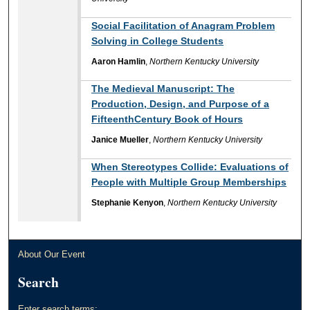
Social Facilitation of Anagram Problem
Solving in College Students
Aaron Hamlin
,
Northern Kentucky University
The Medieval Manuscript: The
Production, Design, and Purpose of a
FifteenthCentury Book of Hours
Janice Mueller
,
Northern Kentucky University
When Stereotypes Collide: Evaluations of
People with Multiple Group Memberships
Stephanie Kenyon
,
Northern Kentucky University
About Our Event
Search
Enter search terms: