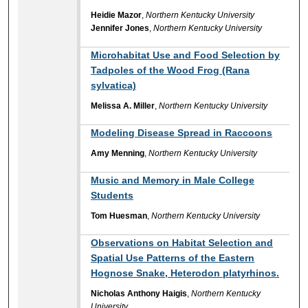
Heidie Mazor
,
Northern Kentucky University
Jennifer Jones
,
Northern Kentucky University
Microhabitat Use and Food Selection by
Tadpoles of the Wood Frog (Rana
sylvatica)
Melissa A. Miller
,
Northern Kentucky University
Modeling Disease Spread in Raccoons
Amy Menning
,
Northern Kentucky University
Music and Memory in Male College
Students
Tom Huesman
,
Northern Kentucky University
Observations on Habitat Selection and
Spatial Use Patterns of the Eastern
Hognose Snake, Heterodon platyrhinos.
Nicholas Anthony Haigis
,
Northern Kentucky
University