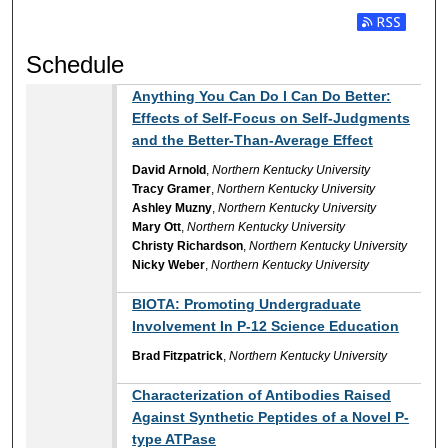
Subscribe t
Schedule
Anything You Can Do I Can Do Better:
Effects of Self-Focus on Self-Judgments
and the Better-Than-Average Effect
David Arnold
,
Northern Kentucky University
Tracy Gramer
,
Northern Kentucky University
Ashley Muzny
,
Northern Kentucky University
Mary Ott
,
Northern Kentucky University
Christy Richardson
,
Northern Kentucky University
Nicky Weber
,
Northern Kentucky University
BIOTA: Promoting Undergraduate
Involvement In P-12 Science Education
Brad Fitzpatrick
,
Northern Kentucky University
Characterization of Antibodies Raised
Against Synthetic Peptides of a Novel P-
type ATPase