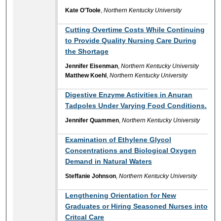
Kate O'Toole
,
Northern Kentucky University
Cutting Overtime Costs While Continuing
to Provide Quality Nursing Care During
the Shortage
Jennifer Eisenman
,
Northern Kentucky University
Matthew Koehl
,
Northern Kentucky University
Digestive Enzyme Activities in Anuran
Tadpoles Under Varying Food Conditions.
Jennifer Quammen
,
Northern Kentucky University
Examination of Ethylene Glycol
Concentrations and Biological Oxygen
Demand in Natural Waters
Steffanie Johnson
,
Northern Kentucky University
Lengthening Orientation for New
Graduates or Hiring Seasoned Nurses into
Critcal Care