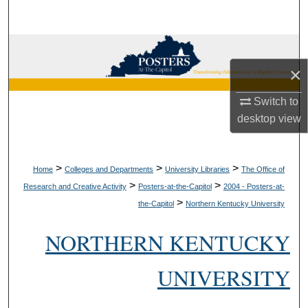
Search
Browse Collections
×
My Account
Switch to
About
desktop
view
Digital Commons Network™
>
>
>
Home
Colleges and Departments
University Libraries
The Office of
>
>
Research and Creative Activity
Posters-at-the-Capitol
2004 - Posters-at-
>
the-Capitol
Northern Kentucky University
NORTHERN KENTUCKY
UNIVERSITY