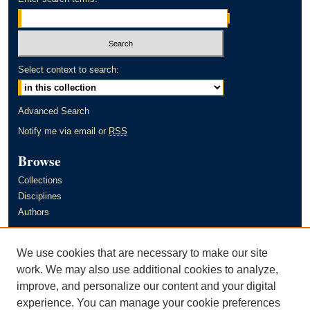
Select context to search:
Advanced Search
Notify me via email or
RSS
Browse
Collections
Disciplines
Authors
Author Corner
We use cookies that are necessary to make our site
Author FAQ
work. We may also use additional cookies to analyze,
improve, and personalize our content and your digital
Links
experience. You can manage your cookie preferences