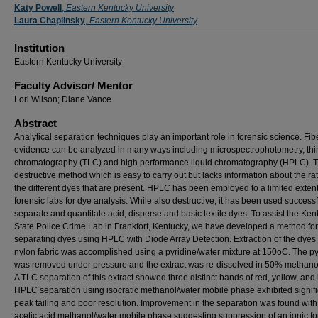
Presenter Information
Katy Powell
,
Eastern Kentucky University
Laura Chaplinsky
,
Eastern Kentucky University
Institution
Eastern Kentucky University
Faculty ​Advisor/​ Mentor
Lori Wilson; Diane Vance
Abstract
Analytical separation techniques play an important role in forensic science. Fib
evidence can be analyzed in many ways including microspectrophotometry, thi
chromatography (TLC) and high performance liquid chromatography (HPLC). T
destructive method which is easy to carry out but lacks information about the rat
the different dyes that are present. HPLC has been employed to a limited extent
forensic labs for dye analysis. While also destructive, it has been used successf
separate and quantitate acid, disperse and basic textile dyes. To assist the Ken
State Police Crime Lab in Frankfort, Kentucky, we have developed a method for
separating dyes using HPLC with Diode Array Detection. Extraction of the dyes
nylon fabric was accomplished using a pyridine/water mixture at 150oC. The py
was removed under pressure and the extract was re-dissolved in 50% methanol
A TLC separation of this extract showed three distinct bands of red, yellow, and 
HPLC separation using isocratic methanol/water mobile phase exhibited signifi
peak tailing and poor resolution. Improvement in the separation was found wit
acetic acid methanol/water mobile phase suggesting suppression of an ionic fo