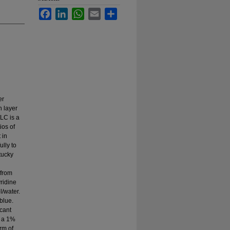
Facebook
LinkedIn
WhatsApp
Email
Share
er
n layer
LC is a
ios of
 in
ully to
tucky
 from
ridine
/water.
blue.
cant
h a 1%
rm of