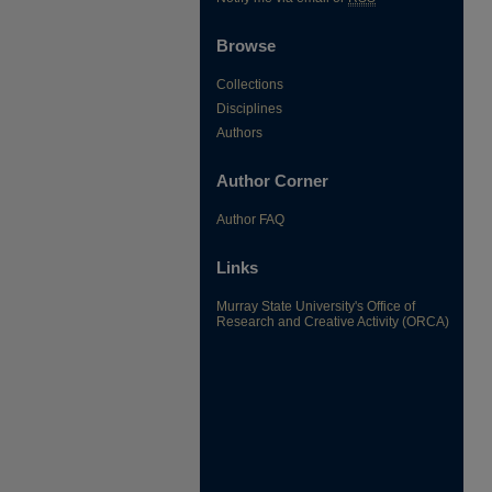
Browse
Collections
Disciplines
Authors
Author Corner
Author FAQ
Links
Murray State University's Office of
Research and Creative Activity (ORCA)