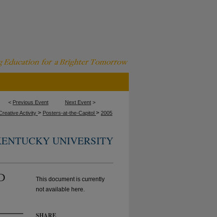
<
Previous Event
Next Event
>
>
>
reative Activity
Posters-at-the-Capitol
2005
KENTUCKY UNIVERSITY
AD
This document is currently
not available here.
SHARE