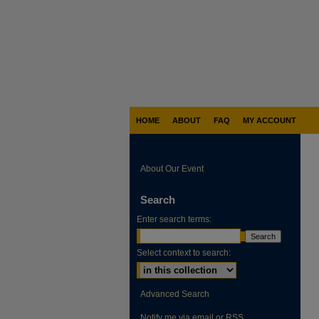
HOME
ABOUT
FAQ
MY ACCOUNT
About Our Event
Search
Enter search terms:
Select context to search:
Advanced Search
Notify me via email or
RSS