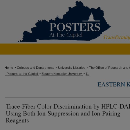
>
>
>
Home
Colleges and Departments
University Libraries
The Office of Research and C
>
>
- Posters-at-the-Capitol
Eastern Kentucky University
11
EASTERN 
Trace-Fiber Color Discrimination by HPLC-D
Using Both Ion-Suppression and Ion-Pairing
Reagents