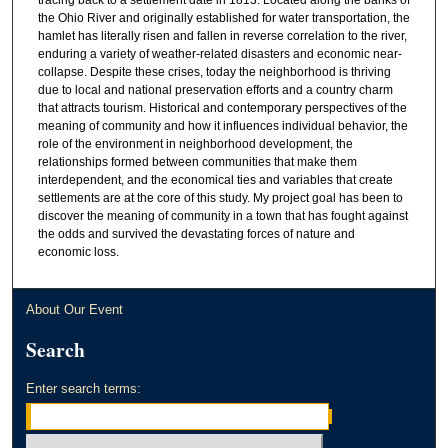
the Ohio River and originally established for water transportation, the
hamlet has literally risen and fallen in reverse correlation to the river,
enduring a variety of weather-related disasters and economic near-
collapse. Despite these crises, today the neighborhood is thriving
due to local and national preservation efforts and a country charm
that attracts tourism. Historical and contemporary perspectives of the
meaning of community and how it influences individual behavior, the
role of the environment in neighborhood development, the
relationships formed between communities that make them
interdependent, and the economical ties and variables that create
settlements are at the core of this study. My project goal has been to
discover the meaning of community in a town that has fought against
the odds and survived the devastating forces of nature and
economic loss.
About Our Event
Search
Enter search terms: