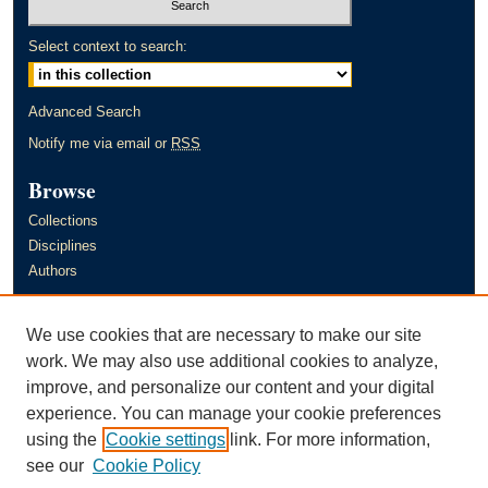
Select context to search:
Advanced Search
Notify me via email or
RSS
Browse
Collections
Disciplines
Authors
Author Corner
We use cookies that are necessary to make our site
Author FAQ
work. We may also use additional cookies to analyze,
improve, and personalize our content and your digital
Links
experience. You can manage your cookie preferences
Murray State University's Office of Research and Creative Activity
using the
Cookie settings
link. For more information,
(ORCA)
see our
Cookie Policy