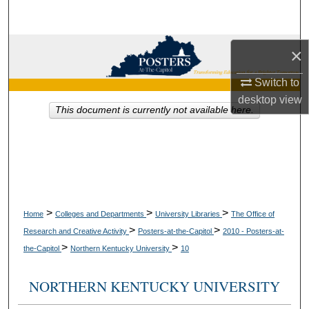
Search
Browse Collections
×
Switch to
My Account
desktop
view
This document is currently not available here.
About
Digital Commons Network™
>
>
>
Home
Colleges and Departments
University Libraries
The Office of
>
>
Research and Creative Activity
Posters-at-the-Capitol
2010 - Posters-at-
>
>
the-Capitol
Northern Kentucky University
10
NORTHERN KENTUCKY UNIVERSITY