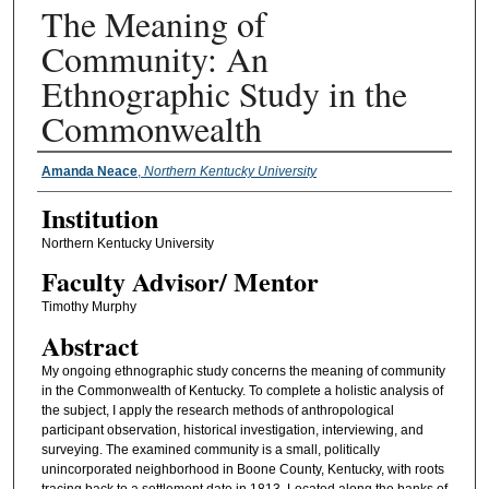
The Meaning of
Community: An
Ethnographic Study in the
Commonwealth
Presenter Information
Amanda Neace
,
Northern Kentucky University
Institution
Northern Kentucky University
Faculty ​Advisor/​ Mentor
Timothy Murphy
Abstract
My ongoing ethnographic study concerns the meaning of community
in the Commonwealth of Kentucky. To complete a holistic analysis of
the subject, I apply the research methods of anthropological
participant observation, historical investigation, interviewing, and
surveying. The examined community is a small, politically
unincorporated neighborhood in Boone County, Kentucky, with roots
tracing back to a settlement date in 1813. Located along the banks of