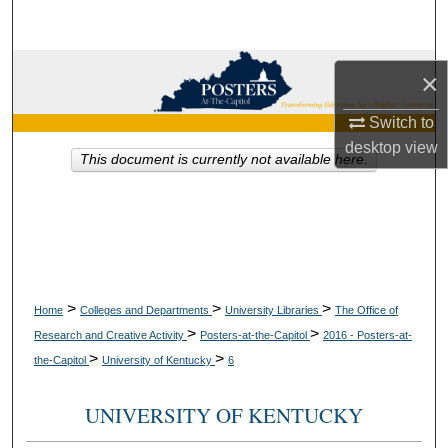
Search
Browse Collections
×
My Account
Switch to
desktop
view
This document is currently not available here.
About
Digital Commons Network™
>
>
>
Home
Colleges and Departments
University Libraries
The Office of
>
>
Research and Creative Activity
Posters-at-the-Capitol
2016 - Posters-at-
>
>
the-Capitol
University of Kentucky
6
UNIVERSITY OF KENTUCKY