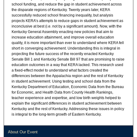
school funding, and reduce the gap in student achievement across
the disparate regions of Kentucky. Twenty years later, KERA
successfully reduced school financing inequality, but analysis
projects KERA’s attempts to reduce gaps in student achievement as
inconclusive at best (i.e. not by a significant amount). Now, with the
Kentucky General Assembly enacting new policies that aim to
increase education attainment, and improve overall education
quality, it is more important than ever to understand where KERA fell
short in converging achievement. Understanding this is integral in
projecting the future success of the recently enacted Kentucky
Senate Bill 1 and Kentucky Senate Bill 97 that are promising to raise
education outcomes in a way that KERA lacked. This research used
a fixed-effect model to understand what factors created the
differences between the Appalachia region and the rest of Kentucky
in student achievement. Using testing and school data from the
Kentucky Department of Education, Economic Data from the Bureau
for Economic, and Health Data from County Health Rankings,
teacher experience and expertise, and low birth weights helped to
explain the significant differences in student achievement between
Kentucky and the rest of Kentucky. Addressing these issues in policy
is integral to the long-term growth of Eastern Kentucky.
About Our Event