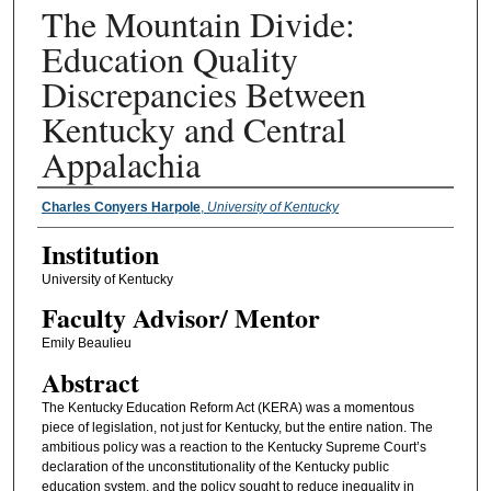
The Mountain Divide:
Education Quality
Discrepancies Between
Kentucky and Central
Appalachia
Presenter Information
Charles Conyers Harpole
,
University of Kentucky
Institution
University of Kentucky
Faculty ​Advisor/​ Mentor
Emily Beaulieu
Abstract
The Kentucky Education Reform Act (KERA) was a momentous
piece of legislation, not just for Kentucky, but the entire nation. The
ambitious policy was a reaction to the Kentucky Supreme Court’s
declaration of the unconstitutionality of the Kentucky public
education system, and the policy sought to reduce inequality in