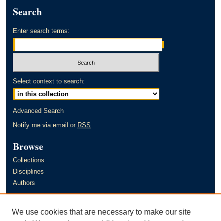
Search
Enter search terms:
Select context to search:
Advanced Search
Notify me via email or
RSS
Browse
Collections
Disciplines
Authors
Author Corner
We use cookies that are necessary to make our site
Author FAQ