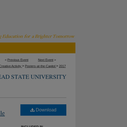
<
Previous Event
Next Event
>
>
>
reative Activity
Posters-at-the-Capitol
2017
AD STATE UNIVERSITY
Download
le