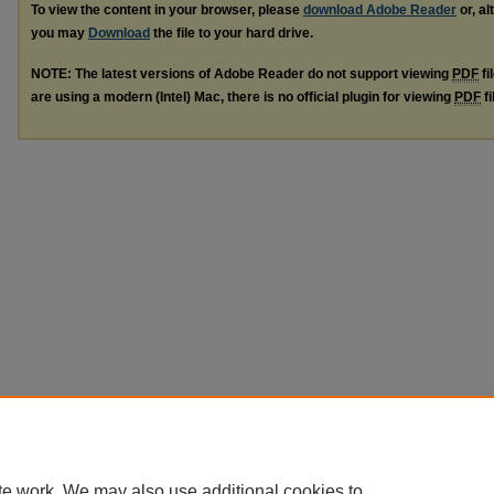
To view the content in your browser, please
download Adobe Reader
or, al
you may
Download
the file to your hard drive.
NOTE: The latest versions of Adobe Reader do not support viewing
PDF
fi
are using a modern (Intel) Mac, there is no official plugin for viewing
PDF
fi
te work. We may also use additional cookies to