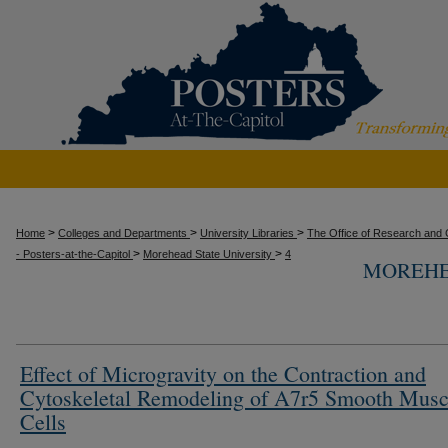
>
>
>
Home
Colleges and Departments
University Libraries
The Office of Research and C
>
>
- Posters-at-the-Capitol
Morehead State University
4
MOREHE
Effect of Microgravity on the Contraction and
Cytoskeletal Remodeling of A7r5 Smooth Musc
Cells