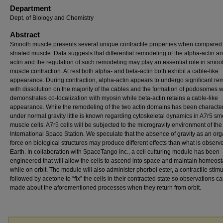
Department
Dept. of Biology and Chemistry
Abstract
Smooth muscle presents several unique contractile properties when compared 
striated muscle. Data suggests that differential remodeling of the alpha-actin a
actin and the regulation of such remodeling may play an essential role in smoo
muscle contraction. At rest both alpha- and beta-actin both exhibit a cable-like
appearance. During contraction, alpha-actin appears to undergo significant re
with dissolution on the majority of the cables and the formation of podosomes w
demonstrates co-localization with myosin while beta-actin retains a cable-like
appearance. While the remodeling of the two actin domains has been characte
under normal gravity little is known regarding cytoskeletal dynamics in A7r5 s
muscle cells. A7r5 cells will be subjected to the microgravity environment of the
International Space Station. We speculate that the absence of gravity as an or
force on biological structures may produce different effects than what is observ
Earth. In collaboration with SpaceTango Inc., a cell culturing module has been
engineered that will allow the cells to ascend into space and maintain homeost
while on orbit. The module will also administer phorbol ester, a contractile stimu
followed by acetone to “fix” the cells in their contracted state so observations c
made about the aforementioned processes when they return from orbit.