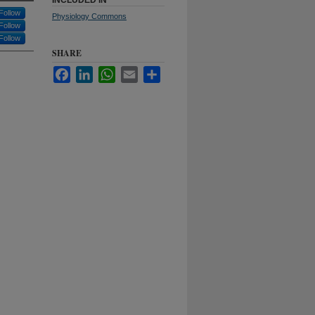
INCLUDED IN
Follow
Physiology Commons
Follow
Follow
SHARE
Facebook
LinkedIn
WhatsApp
Email
Share