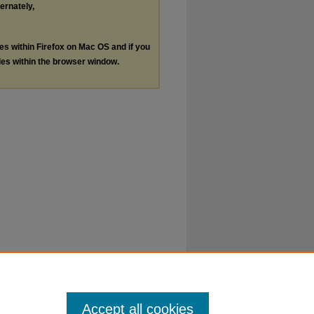
ternately,
les within Firefox on Mac OS and if you
les within the browser window.
Accept all cookies