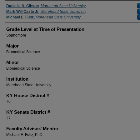
Presenter Information
Danielle N. Gibson
,
Morehead State University
Mark Will Casto Jr.
,
Morehead State University
Michael E. Fultz
,
Morehead State University
Grade Level at Time of Presentation
Sophomore
Major
Biomedical Science
Minor
Biomedical Science
Institution
Morehead State University
KY House District #
70
KY Senate District #
27
Faculty ​Advisor/​ Mentor
Michael E. Fultz, PhD