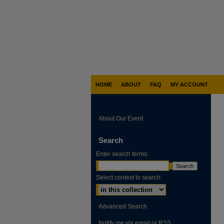
HOME
ABOUT
FAQ
MY ACCOUNT
About Our Event
Search
Enter search terms:
Select context to search:
Advanced Search
Notify me via email or
RSS