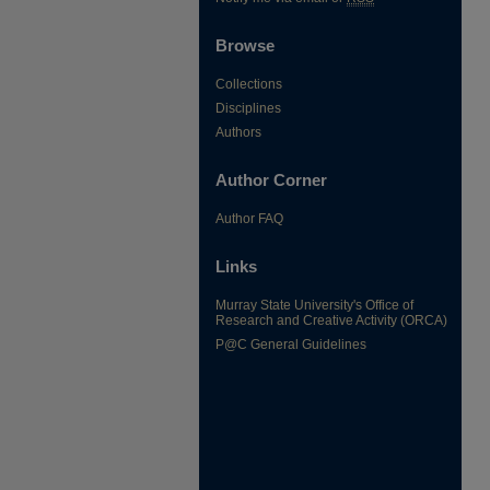
Browse
Collections
Disciplines
Authors
Author Corner
Author FAQ
Links
Murray State University's Office of
Research and Creative Activity (ORCA)
P@C General Guidelines