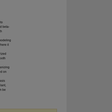
to
nd beta-
th
modeling
here it
rized
mooth
ganizing
ed on
asis
lant,
an be