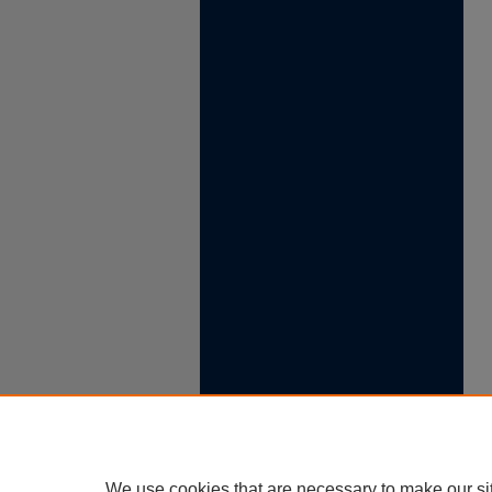
We use cookies that are necessary to make our si