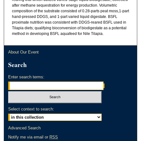
after methane sequestration for energy production. Volumetric
composition of the substrate consisted of 0.28-parts peat moss,1-part
hand-pressed DDGS, and 1-part varied liquid digestate. BSFL
proximate nutrition was consistent with DDGS-reared BSFL used in
Tilapia diets; qualifying bioconversion of biodigestate as a potential
method in developing BSFL aquafeed for Nile Tilapia.
About Our Event
Search
Enter search terms:
Select context to search:
Advanced Search
Notify me via email or
RSS