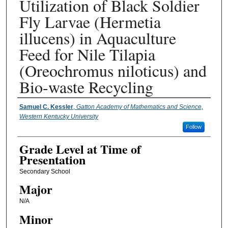
Utilization of Black Soldier
Fly Larvae (Hermetia
illucens) in Aquaculture
Feed for Nile Tilapia
(Oreochromus niloticus) and
Bio-waste Recycling
Presenter Information
Samuel C. Kessler
,
Gatton Academy of Mathematics and Science,
Western Kentucky University
Follow
Grade Level at Time of
Presentation
Secondary School
Major
N/A
Minor