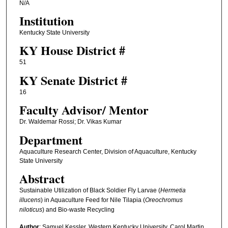
N/A
Institution
Kentucky State University
KY House District #
51
KY Senate District #
16
Faculty ​Advisor/​ Mentor
Dr. Waldemar Rossi; Dr. Vikas Kumar
Department
Aquaculture Research Center, Division of Aquaculture, Kentucky
State University
Abstract
Sustainable Utilization of Black Soldier Fly Larvae (
Hermetia
illucens
) in Aquaculture Feed for Nile Tilapia (
Oreochromus
niloticus
) and Bio-waste Recycling
Author
: Samuel Kessler, Western Kentucky University, Carol Martin