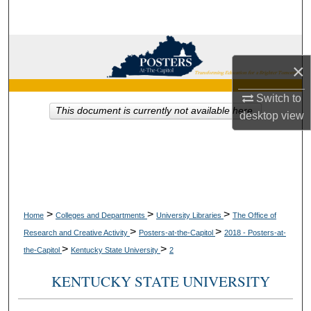
Search
Browse Collections
×
My Account
Switch to
This document is currently not available here.
desktop
view
About
Digital Commons Network™
>
>
>
Home
Colleges and Departments
University Libraries
The Office of
>
>
Research and Creative Activity
Posters-at-the-Capitol
2018 - Posters-at-
>
>
the-Capitol
Kentucky State University
2
KENTUCKY STATE UNIVERSITY