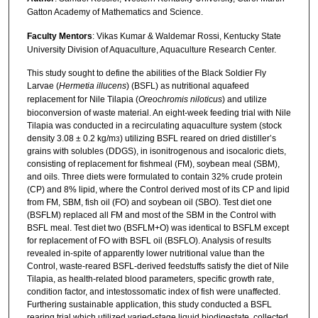
Gatton Academy of Mathematics and Science.
Faculty Mentors
: Vikas Kumar & Waldemar Rossi, Kentucky State
University Division of Aquaculture, Aquaculture Research Center.
This study sought to define the abilities of the Black Soldier Fly
Larvae (
Hermetia illucens
) (BSFL) as nutritional aquafeed
replacement for Nile Tilapia (
Oreochromis niloticus
) and utilize
bioconversion of waste material. An eight-week feeding trial with Nile
Tilapia was conducted in a recirculating aquaculture system (stock
density 3.08 ± 0.2 kg/m
) utilizing BSFL reared on dried distiller’s
3
grains with solubles (DDGS), in isonitrogenous and isocaloric diets,
consisting of replacement for fishmeal (FM), soybean meal (SBM),
and oils. Three diets were formulated to contain 32% crude protein
(CP) and 8% lipid, where the Control derived most of its CP and lipid
from FM, SBM, fish oil (FO) and soybean oil (SBO). Test diet one
(BSFLM) replaced all FM and most of the SBM in the Control with
BSFL meal. Test diet two (BSFLM+O) was identical to BSFLM except
for replacement of FO with BSFL oil (BSFLO). Analysis of results
revealed in-spite of apparently lower nutritional value than the
Control, waste-reared BSFL-derived feedstuffs satisfy the diet of Nile
Tilapia, as health-related blood parameters, specific growth rate,
condition factor, and intestossomatic index of fish were unaffected.
Furthering sustainable application, this study conducted a BSFL
rearing trial which utilized varied-stage liquid biodigestate, collected