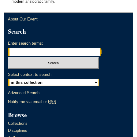
modern aristocratic family.
About Our Event
Search
Enter search terms:
Select context to search:
Advanced Search
Notify me via email or
RSS
Browse
Collections
Disciplines