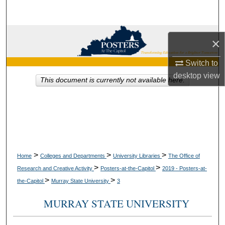
Search
Browse Collections
×
My Account
Switch to
desktop
view
This document is currently not available here.
About
Digital Commons Network™
>
>
>
Home
Colleges and Departments
University Libraries
The Office of
>
>
Research and Creative Activity
Posters-at-the-Capitol
2019 - Posters-at-
>
>
the-Capitol
Murray State University
3
MURRAY STATE UNIVERSITY