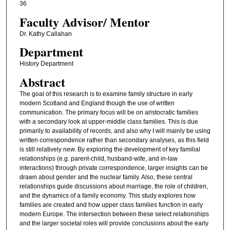
36
Faculty ​Advisor/​ Mentor
Dr. Kathy Callahan
Department
History Department
Abstract
The goal of this research is to examine family structure in early
modern Scotland and England though the use of written
communication. The primary focus will be on aristocratic families
with a secondary look at upper-middle class families. This is due
primarily to availability of records, and also why I will mainly be using
written correspondence rather than secondary analyses, as this field
is still relatively new. By exploring the development of key familial
relationships (e.g. parent-child, husband-wife, and in-law
interactions) through private correspondence, larger insights can be
drawn about gender and the nuclear family. Also, these central
relationships guide discussions about marriage, the role of children,
and the dynamics of a family economy. This study explores how
families are created and how upper class families function in early
modern Europe. The intersection between these select relationships
and the larger societal roles will provide conclusions about the early