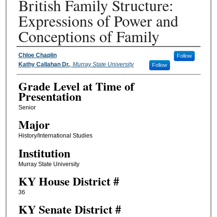
British Family Structure:
Expressions of Power and
Conceptions of Family
Presenter Information
Chloe Chaplin
Follow
Kathy Callahan Dr.
,
Murray State University
Follow
Grade Level at Time of
Presentation
Senior
Major
History/International Studies
Institution
Murray State University
KY House District #
36
KY Senate District #