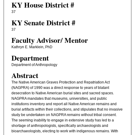
KY House District #
37
KY Senate District #
37
Faculty ​Advisor/​ Mentor
Kathryn E. Marklein, PhD
Department
Department of Anthropology
Abstract
The Native American Graves Protection and Repatriation Act
(NAGPRA) of 1990 was a direct response to years of blatant
desecration to Native American burial sites and sacred spaces.
NAGPRA mandates that museums, universities, and public
institutions inventory and report all Native American remains and
burial artifacts within their collections, and stipulates that no invasive
study be undertaken on NAGPRA remains without tribal consent.
The seeming inability to engage in extensive study has led to a
shortage of anthropologists, specifically archaeologists and
bioarchaeologists, electing to work with indigenous remains. With