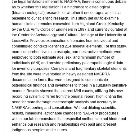
the legal limitations inherent to NAGPRA, there is continuous debate
as to whether this legislation is a hindrance to osteological
(bioarchaeological) research, or whether it encourages an ethical
baseline to our scientific research. This study set out to examine
human skeletal remains excavated from Highland Creek, Kentucky
by the U.S. Army Corps of Engineers in 1997 and currently curated at
the Center for Archaeology and Cultural Heritage at the University of
Louisville. Previous examination of remains from individual and
commingled contexts identified 214 skeletal elements. For this study,
more comprehensive macroscopic, non-destructive methods were
employed to both estimate age, sex, and minimum number of
individuals (MNI) and provide preliminary palaeopathological data
for inventory purposes. Complete and fragmentary skeletal elements
from the site were inventoried in newly designed NAGPRA
documentation forms that were designed to communicate
osteological findings and inventories to tribes in a culturally sensitive
manner. Results showed that current MNI counts, utilizing this new
recording system, differed from the original report, highlighting the
need for more thorough macroscopic analysis and accuracy in
NAGPRA reporting and consultation. Without diluting scientific
results, immediate, actionable changes to NAGPRA procedures
within our lab demonstrate that respectful methods do not hinder but
enhance our research and relationships with past and present
indigenous peoples and cultures.