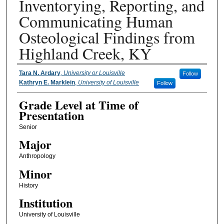
Inventorying, Reporting, and
Communicating Human
Osteological Findings from
Highland Creek, KY
Presenter Information
Tara N. Ardary
,
University or Louisville
Follow
Kathryn E. Marklein
,
University of Louisville
Follow
Grade Level at Time of
Presentation
Senior
Major
Anthropology
Minor
History
Institution
University of Louisville