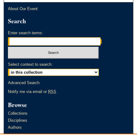
About Our Event
Search
Enter search terms:
Select context to search:
Advanced Search
Notify me via email or
RSS
Browse
Collections
Disciplines
Authors