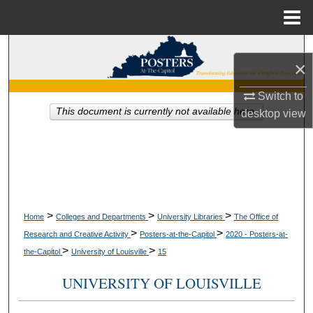
Menu
Home
Search
×
Browse Collections
Switch to
This document is currently not available here.
desktop
view
My Account
About
Digital Commons Network™
>
>
>
Home
Colleges and Departments
University Libraries
The Office of
>
>
Research and Creative Activity
Posters-at-the-Capitol
2020 - Posters-at-
>
>
the-Capitol
University of Louisville
15
UNIVERSITY OF LOUISVILLE