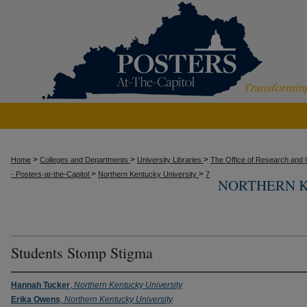
>
>
>
Home
Colleges and Departments
University Libraries
The Office of Research and C
>
>
- Posters-at-the-Capitol
Northern Kentucky University
7
NORTHERN K
Students Stomp Stigma
Hannah Tucker
,
Northern Kentucky University
Erika Owens
,
Northern Kentucky University