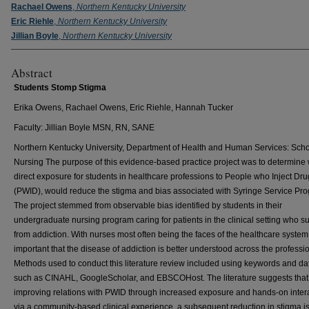
Rachael Owens
,
Northern Kentucky University
Eric Riehle
,
Northern Kentucky University
Jillian Boyle
,
Northern Kentucky University
Abstract
Students Stomp Stigma
Erika Owens, Rachael Owens, Eric Riehle, Hannah Tucker
Faculty: Jillian Boyle MSN, RN, SANE
Northern Kentucky University, Department of Health and Human Services: Scho
Nursing The purpose of this evidence-based practice project was to determine
direct exposure for students in healthcare professions to People who Inject Dr
(PWID), would reduce the stigma and bias associated with Syringe Service Pr
The project stemmed from observable bias identified by students in their
undergraduate nursing program caring for patients in the clinical setting who su
from addiction. With nurses most often being the faces of the healthcare system, 
important that the disease of addiction is better understood across the professi
Methods used to conduct this literature review included using keywords and d
such as CINAHL, GoogleScholar, and EBSCOHost. The literature suggests that
improving relations with PWID through increased exposure and hands-on inter
via a community-based clinical experience, a subsequent reduction in stigma i