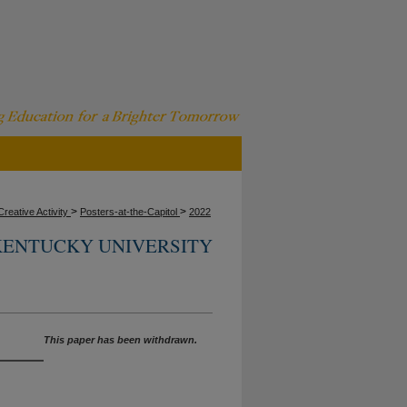
>
>
reative Activity
Posters-at-the-Capitol
2022
ENTUCKY UNIVERSITY
This paper has been withdrawn.