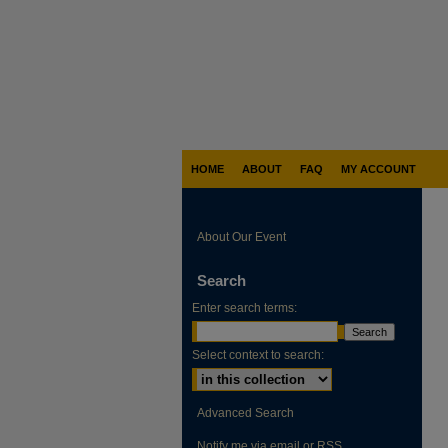
HOME
ABOUT
FAQ
MY ACCOUNT
About Our Event
Search
Enter search terms:
Select context to search:
Advanced Search
Notify me via email or
RSS