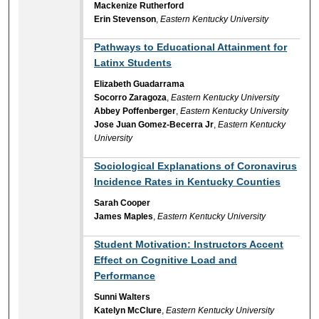
Mackenize Rutherford
Erin Stevenson
,
Eastern Kentucky University
Pathways to Educational Attainment for
Latinx Students
Elizabeth Guadarrama
Socorro Zaragoza
,
Eastern Kentucky University
Abbey Poffenberger
,
Eastern Kentucky University
Jose Juan Gomez-Becerra Jr
,
Eastern Kentucky
University
Sociological Explanations of Coronavirus
Incidence Rates in Kentucky Counties
Sarah Cooper
James Maples
,
Eastern Kentucky University
Student Motivation: Instructors Accent
Effect on Cognitive Load and
Performance
Sunni Walters
Katelyn McClure
,
Eastern Kentucky University