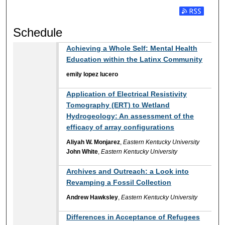
Subscribe t
Schedule
Achieving a Whole Self: Mental Health
Education within the Latinx Community
emily lopez lucero
Application of Electrical Resistivity
Tomography (ERT) to Wetland
Hydrogeology: An assessment of the
efficacy of array configurations
Aliyah W. Monjarez
,
Eastern Kentucky University
John White
,
Eastern Kentucky University
Archives and Outreach: a Look into
Revamping a Fossil Collection
Andrew Hawksley
,
Eastern Kentucky University
Differences in Acceptance of Refugees