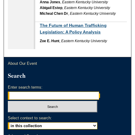
Anna Jones
,
Eastern Kentucky University
Abigail Estep
,
Eastern Kentucky University
Micheal Chen Dr
,
Eastern Kentucky University
The Future of Human Trafficking
Legislation: A Policy Analysis
Zoe E. Hunt
,
Eastern Kentucky University
About Our Event
Search
Enter search terms:
Select context to search: