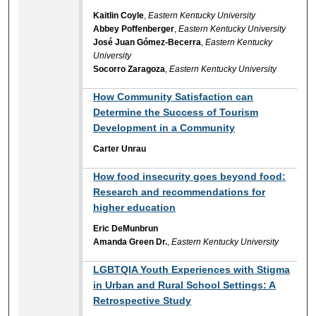
Kaitlin Coyle
,
Eastern Kentucky University
Abbey Poffenberger
,
Eastern Kentucky University
José Juan Gómez-Becerra
,
Eastern Kentucky
University
Socorro Zaragoza
,
Eastern Kentucky University
How Community Satisfaction can
Determine the Success of Tourism
Development in a Community
Carter Unrau
How food insecurity goes beyond food:
Research and recommendations for
higher education
Eric DeMunbrun
Amanda Green Dr.
,
Eastern Kentucky University
LGBTQIA Youth Experiences with Stigma
in Urban and Rural School Settings: A
Retrospective Study