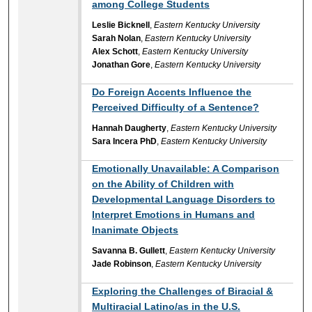
among College Students
Leslie Bicknell
,
Eastern Kentucky University
Sarah Nolan
,
Eastern Kentucky University
Alex Schott
,
Eastern Kentucky University
Jonathan Gore
,
Eastern Kentucky University
Do Foreign Accents Influence the
Perceived Difficulty of a Sentence?
Hannah Daugherty
,
Eastern Kentucky University
Sara Incera PhD
,
Eastern Kentucky University
Emotionally Unavailable: A Comparison
on the Ability of Children with
Developmental Language Disorders to
Interpret Emotions in Humans and
Inanimate Objects
Savanna B. Gullett
,
Eastern Kentucky University
Jade Robinson
,
Eastern Kentucky University
Exploring the Challenges of Biracial &
Multiracial Latino/as in the U.S.