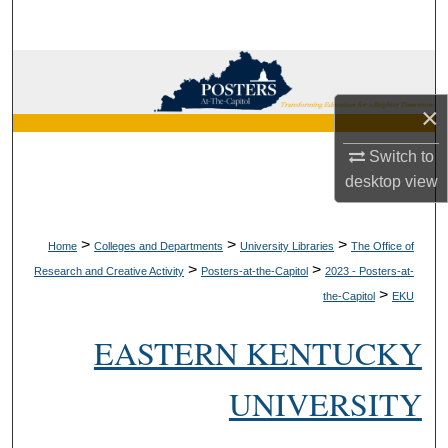
Search
Browse Collections
×
My Account
Switch to
About
desktop
view
Digital Commons Network™
>
>
>
Home
Colleges and Departments
University Libraries
The Office of
>
>
Research and Creative Activity
Posters-at-the-Capitol
2023 - Posters-at-
>
the-Capitol
EKU
EASTERN KENTUCKY
UNIVERSITY