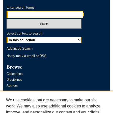
Enter search terms:
Select context to search:
Advanced Search
Notify me via email or
RSS
Browse
Collections
Disciplines
Authors
Author Corner
We use cookies that are necessary to make our site
Author FAQ
work. We may also use additional cookies to analyze,
improve, and personalize our content and your digital