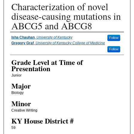
Characterization of novel
disease-causing mutations in
ABCG5 and ABCG8
Presenter Information
Isha Chauhan
,
University of Kentucky
Follow
Gregory Graf
,
University of Kentucky College of Medicine
Follow
Grade Level at Time of
Presentation
Junior
Major
Biology
Minor
Creative Writing
KY House District #
59