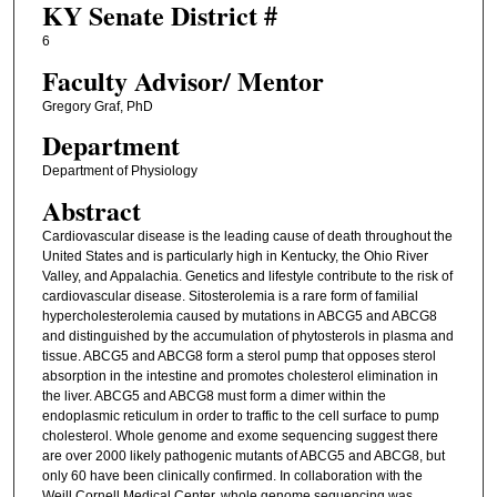
KY Senate District #
6
Faculty ​Advisor/​ Mentor
Gregory Graf, PhD
Department
Department of Physiology
Abstract
Cardiovascular disease is the leading cause of death throughout the
United States and is particularly high in Kentucky, the Ohio River
Valley, and Appalachia. Genetics and lifestyle contribute to the risk of
cardiovascular disease. Sitosterolemia is a rare form of familial
hypercholesterolemia caused by mutations in ABCG5 and ABCG8
and distinguished by the accumulation of phytosterols in plasma and
tissue. ABCG5 and ABCG8 form a sterol pump that opposes sterol
absorption in the intestine and promotes cholesterol elimination in
the liver. ABCG5 and ABCG8 must form a dimer within the
endoplasmic reticulum in order to traffic to the cell surface to pump
cholesterol. Whole genome and exome sequencing suggest there
are over 2000 likely pathogenic mutants of ABCG5 and ABCG8, but
only 60 have been clinically confirmed. In collaboration with the
Weill Cornell Medical Center, whole genome sequencing was