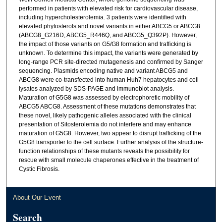
performed in patients with elevated risk for cardiovascular disease,
including hypercholesterolemia. 3 patients were identified with
elevated phytosterols and novel variants in either ABCG5 or ABCG8
(ABCG8_G216D, ABCG5_R446Q, and ABCG5_Q392P). However,
the impact of those variants on G5/G8 formation and trafficking is
unknown. To determine this impact, the variants were generated by
long-range PCR site-directed mutagenesis and confirmed by Sanger
sequencing. Plasmids encoding native and variant ABCG5 and
ABCG8 were co-transfected into human Huh7 hepatocytes and cell
lysates analyzed by SDS-PAGE and immunoblot analysis.
Maturation of G5G8 was assessed by electrophoretic mobility of
ABCG5 ABCG8. Assessment of these mutations demonstrates that
these novel, likely pathogenic alleles associated with the clinical
presentation of Sitosterolemia do not interfere and may enhance
maturation of G5G8. However, two appear to disrupt trafficking of the
G5G8 transporter to the cell surface. Further analysis of the structure-
function relationships of these mutants reveals the possibility for
rescue with small molecule chaperones effective in the treatment of
Cystic Fibrosis.
About Our Event
Search