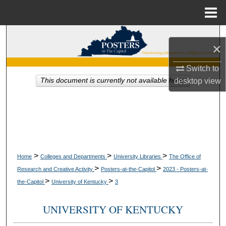
Menu
Home
Search
×
Browse Collections
Switch to
desktop
view
This document is currently not available here.
My Account
About
Digital Commons Network™
>
>
>
Home
Colleges and Departments
University Libraries
The Office of
>
>
Research and Creative Activity
Posters-at-the-Capitol
2023 - Posters-at-
>
>
the-Capitol
University of Kentucky
3
UNIVERSITY OF KENTUCKY