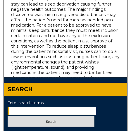
stay can lead to sleep deprivation causing further
negative health outcomes. The major findings
discovered was minimizing sleep disturbances may
affect the patient’s need for more as needed pain
medication. For a patient to be approved to have
minimal sleep disturbance they must meet inclusion
certain criteria and not have any of the exclusion
conditions, as well as the patient must approve of
this intervention. To reduce sleep disturbances
during the patient’s hospital visit, nurses can to do a
few interventions such as clustering patient care, any
environmental changes the patient wishes
(light,temperature, sound), and providing
medications the patient may need to better their
sleep (pain, nausea, or sleeping medications).
SEARCH
Enter search terms: