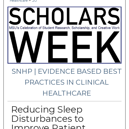
>
Healthcare
20
SNHP | EVIDENCE BASED BEST
PRACTICES IN CLINICAL
HEALTHCARE
Reducing Sleep
Disturbances to
Improve Patient