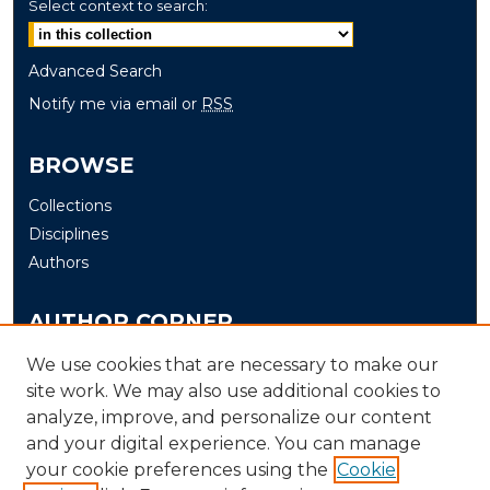
Select context to search:
Advanced Search
Notify me via email or
RSS
BROWSE
Collections
Disciplines
Authors
AUTHOR CORNER
Author FAQ
We use cookies that are necessary to make our
site work. We may also use additional cookies to
Submit
analyze, improve, and personalize our content
and your digital experience. You can manage
LINKS
your cookie preferences using the
Cookie