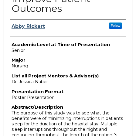
Outcomes
Presenter Information
Abby Rickert
Follow
Academic Level at Time of Presentation
Senior
Major
Nursing
List all Project Mentors & Advisor(s)
Dr. Jessica Naber
Presentation Format
Poster Presentation
Abstract/Description
The purpose of this study was to see what the
benefits were of minimizing interruptions in patients
sleep for the duration of the hospital stay. Multiple
sleep interruptions throughout the night and
continuing throughout the length of the patient’s