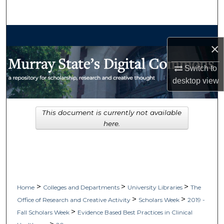
Search
Browse Collections
×
My Account
Switch to
desktop
view
About
Digital Commons Network™
This document is currently not available
here.
>
>
>
Home
Colleges and Departments
University Libraries
The
>
>
Office of Research and Creative Activity
Scholars Week
2019 -
>
Fall Scholars Week
Evidence Based Best Practices in Clinical