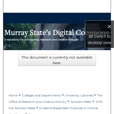
Search
Browse Collections
×
My Account
Switch to
desktop
view
About
Digital Commons Network™
This document is currently not available
here.
>
>
>
Home
Colleges and Departments
University Libraries
The
>
>
Office of Research and Creative Activity
Scholars Week
2019 -
>
Fall Scholars Week
Evidence Based Best Practices in Clinical