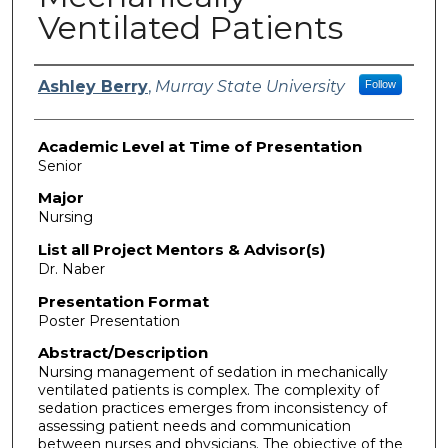
Ventilated Patients
Presenter Information
Ashley Berry
,
Murray State University
Follow
Academic Level at Time of Presentation
Senior
Major
Nursing
List all Project Mentors & Advisor(s)
Dr. Naber
Presentation Format
Poster Presentation
Abstract/Description
Nursing management of sedation in mechanically
ventilated patients is complex. The complexity of
sedation practices emerges from inconsistency of
assessing patient needs and communication
between nurses and physicians. The objective of the