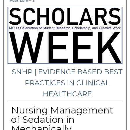
>
Healthcare
6
SNHP | EVIDENCE BASED BEST
PRACTICES IN CLINICAL
HEALTHCARE
Nursing Management
of Sedation in
Mechanically