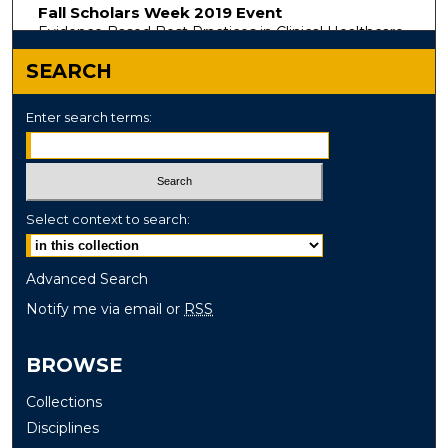
Fall Scholars Week 2019 Event
Evidence Based Best Practices in Clinical Healthcare
SEARCH
Enter search terms:
Select context to search:
Advanced Search
Notify me via email or
RSS
BROWSE
Collections
Disciplines