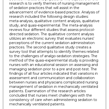
research is to verify themes of nursing management
of sedation practices that will assist in the
advancement of evidence-based practice. Analysis of
research included the following design studies:
meta-analysis, qualitative content analysis, qualitative
study, and quasi-experimental. The meta-analysis
reviews four different studies that assess protocol-
directed sedation. The qualitative content analysis
utilizes an electronic survey that evaluates nurses’
perceptions of the current sedation administration
practices. The second qualitative study creates a
survey tool that attempts to identify themes related
to the challenges of analgo-sedation strategies. The
method of the quasi-experimental study is providing
nurses with an educational session on assessing and
managing sedation prior to a pre and post-test. The
findings of all four articles indicated that variations in
assessment and communication and collaboration
between nurses and physicians complicated nursing
management of sedation in mechanically ventilated
patients. Examination of the research articles
concluded that nurses meet challenges with the
consistency of care when administering sedation to
mechanically ventilated patients.