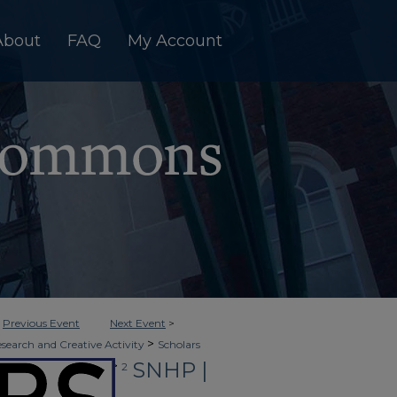
About
FAQ
My Account
<
Previous Event
Next Event
>
>
esearch and Creative Activity
Scholars
SNHP |
>
in Clinical Healthcare
2