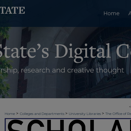
Home
>
>
>
Home
Colleges and Departments
University Libraries
The Office of R
>
>
Week
2020 - Fall Scholars Week (Virtual)
Evidence Based Best Practices 