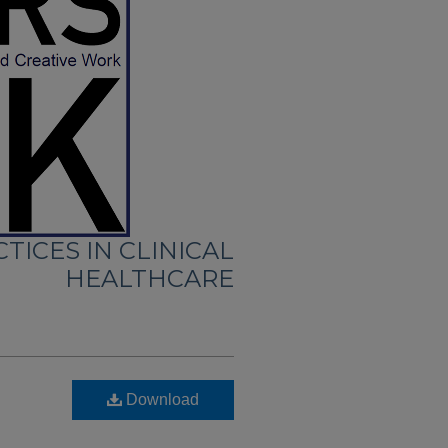
TICES IN CLINICAL
HEALTHCARE
Download