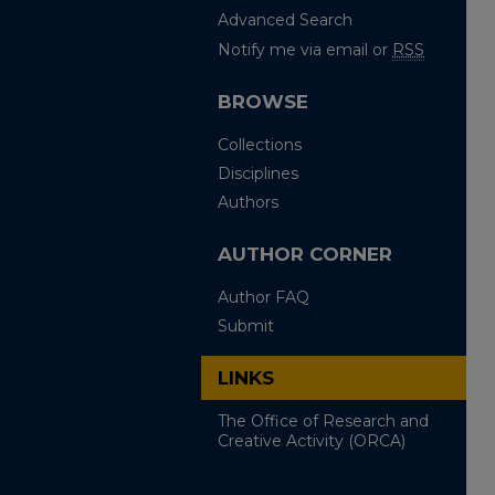
Advanced Search
Notify me via email or
RSS
BROWSE
Collections
Disciplines
Authors
AUTHOR CORNER
Author FAQ
Submit
LINKS
The Office of Research and
Creative Activity (ORCA)