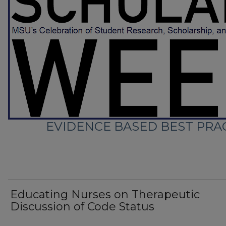
EVIDENCE BASED BEST PRAC
Educating Nurses on Therapeutic
Discussion of Code Status