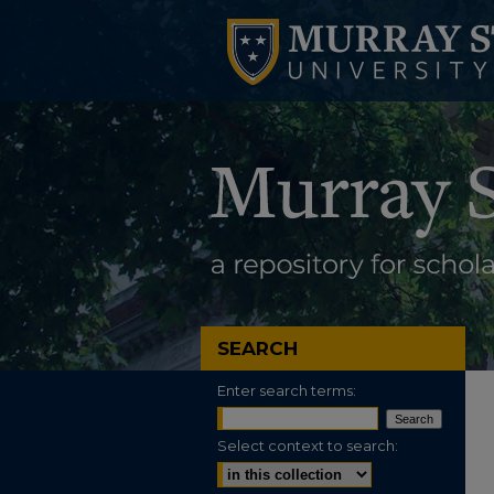
SEARCH
Enter search terms:
Select context to search: