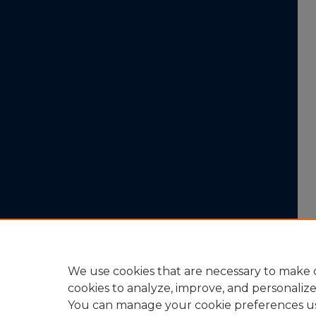
We use cookies that are necessary to make o
cookies to analyze, improve, and personaliz
You can manage your cookie preferences u