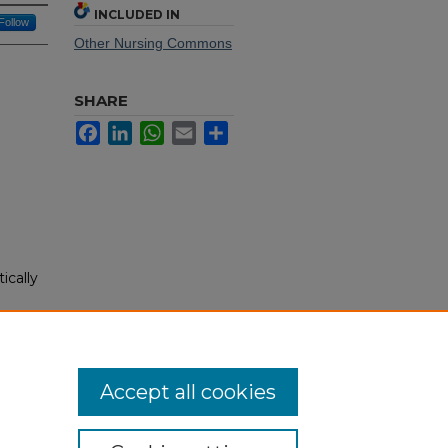
INCLUDED IN
Follow
Other Nursing Commons
SHARE
Facebook
LinkedIn
WhatsApp
Email
Share
ically
)
Accept all cookies