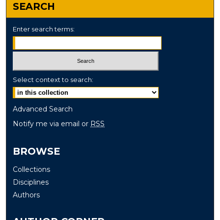
SEARCH
Enter search terms:
Select context to search:
Advanced Search
Notify me via email or
RSS
BROWSE
Collections
Disciplines
Authors