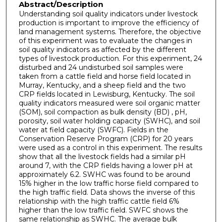
Abstract/Description
Understanding soil quality indicators under livestock
production is important to improve the efficiency of
land management systems. Therefore, the objective
of this experiment was to evaluate the changes in
soil quality indicators as affected by the different
types of livestock production. For this experiment, 24
disturbed and 24 undisturbed soil samples were
taken from a cattle field and horse field located in
Murray, Kentucky, and a sheep field and the two
CRP fields located in Lewisburg, Kentucky. The soil
quality indicators measured were soil organic matter
(SOM), soil compaction as bulk density (BD) , pH,
porosity, soil water holding capacity (SWHC), and soil
water at field capacity (SWFC). Fields in the
Conservation Reserve Program (CRP) for 20 years
were used as a control in this experiment. The results
show that all the livestock fields had a similar pH
around 7, with the CRP fields having a lower pH at
approximately 6.2. SWHC was found to be around
15% higher in the low traffic horse field compared to
the high traffic field. Data shows the inverse of this
relationship with the high traffic cattle field 6%
higher than the low traffic field. SWFC shows the
same relationship as SWHC. The average bulk