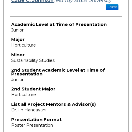
Cade C. Johnson
,
Murray State University
Follow
Academic Level at Time of Presentation
Junior
Major
Horticulture
Minor
Sustainability Studies
2nd Student Academic Level at Time of
Presentation
Junior
2nd Student Major
Horticulture
List all Project Mentors & Advisor(s)
Dr. Iin Handayani
Presentation Format
Poster Presentation