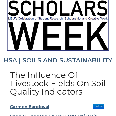
HSA | SOILS AND SUSTAINABILITY
The Influence Of
Livestock Fields On Soil
Quality Indicators
Presenter Information
Carmen Sandoval
Follow