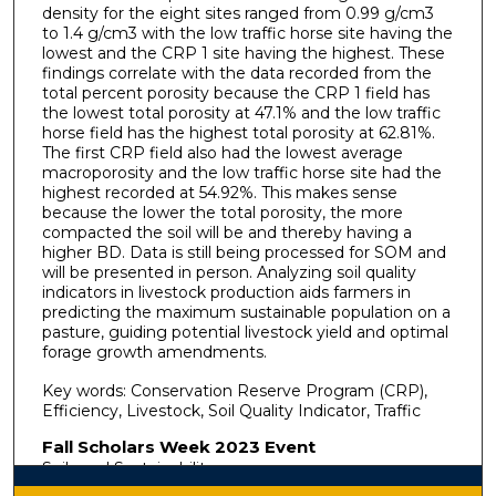
density for the eight sites ranged from 0.99 g/cm3
to 1.4 g/cm3 with the low traffic horse site having the
lowest and the CRP 1 site having the highest. These
findings correlate with the data recorded from the
total percent porosity because the CRP 1 field has
the lowest total porosity at 47.1% and the low traffic
horse field has the highest total porosity at 62.81%.
The first CRP field also had the lowest average
macroporosity and the low traffic horse site had the
highest recorded at 54.92%. This makes sense
because the lower the total porosity, the more
compacted the soil will be and thereby having a
higher BD. Data is still being processed for SOM and
will be presented in person. Analyzing soil quality
indicators in livestock production aids farmers in
predicting the maximum sustainable population on a
pasture, guiding potential livestock yield and optimal
forage growth amendments.
Key words: Conservation Reserve Program (CRP),
Efficiency, Livestock, Soil Quality Indicator, Traffic
Fall Scholars Week 2023 Event
Soils and Sustainability