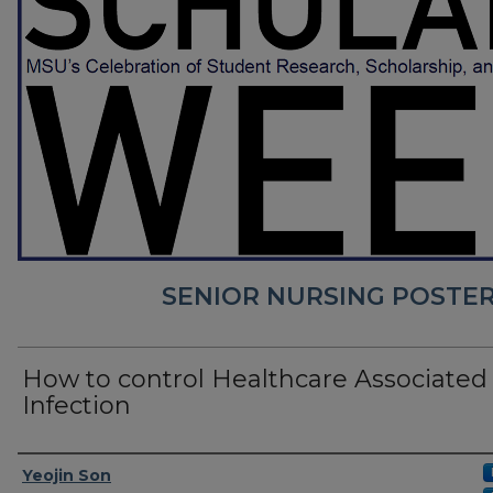
SENIOR NURSING POSTER
How to control Healthcare Associated
Infection
Presenter Information
Yeojin Son