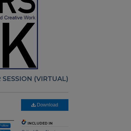
 SESSION (VIRTUAL)
Download
INCLUDED IN
Follow