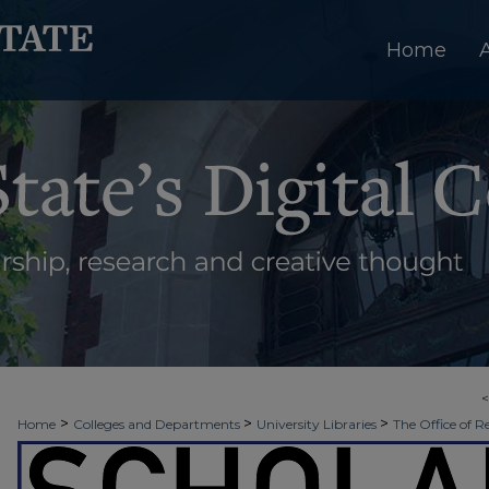
Home
>
>
>
Home
Colleges and Departments
University Libraries
The Office of R
>
>
>
Week
Spring 2022
Nursing
8