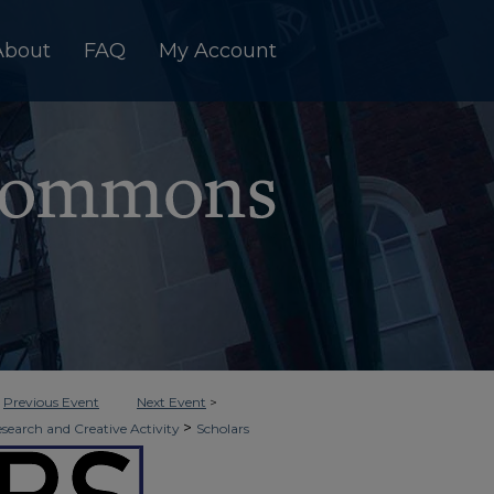
About
FAQ
My Account
<
Previous Event
Next Event
>
>
esearch and Creative Activity
Scholars