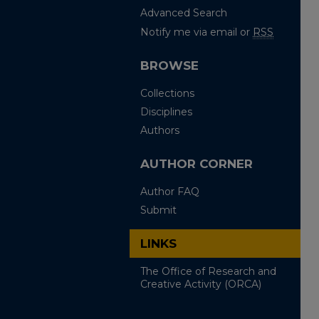
Advanced Search
Notify me via email or
RSS
BROWSE
Collections
Disciplines
Authors
AUTHOR CORNER
Author FAQ
Submit
LINKS
The Office of Research and
Creative Activity (ORCA)