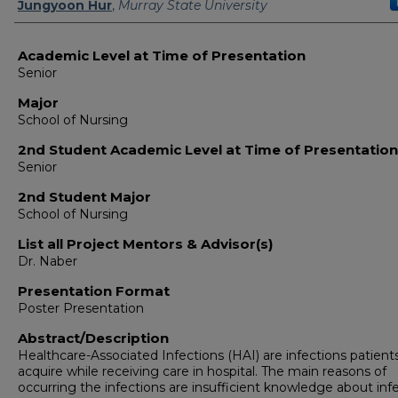
Jungyoon Hur
,
Murray State University
Academic Level at Time of Presentation
Senior
Major
School of Nursing
2nd Student Academic Level at Time of Presentation
Senior
2nd Student Major
School of Nursing
List all Project Mentors & Advisor(s)
Dr. Naber
Presentation Format
Poster Presentation
Abstract/Description
Healthcare-Associated Infections (HAI) are infections patient
acquire while receiving care in hospital. The main reasons of
occurring the infections are insufficient knowledge about inf