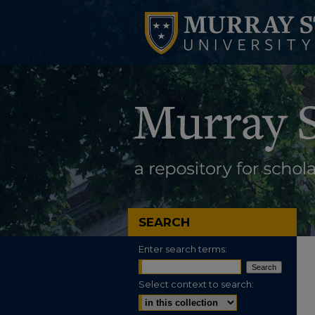
SEARCH
Enter search terms:
Select context to search: