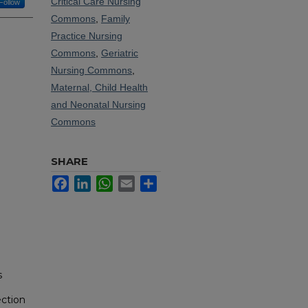
Critical Care Nursing
Follow
Commons
,
Family
Practice Nursing
Commons
,
Geriatric
Nursing Commons
,
Maternal, Child Health
and Neonatal Nursing
Commons
SHARE
Facebook
LinkedIn
WhatsApp
Email
Share
s
ection