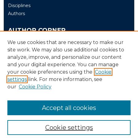
Disciplines
Authors
AUTHOR CORNER
Author FAQ
We use cookies that are necessary to make our
Submit
site work. We may also use additional cookies to
analyze, improve, and personalize our content
and your digital experience. You can manage
LINKS
your cookie preferences using the
Cookie
The Office of Research and Creative Activity (ORCA)
settings
link. For more information, see
our
Cookie Policy
Accept all cookies
Cookie settings