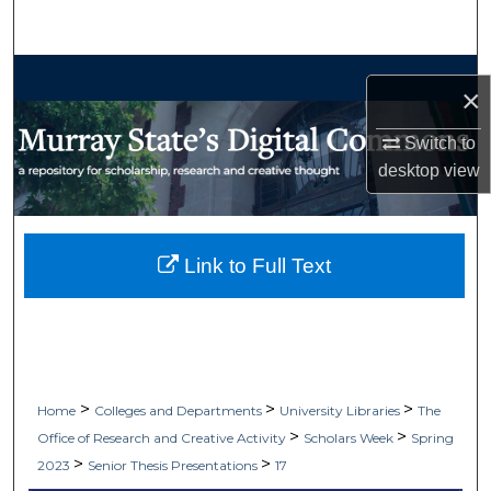
Search
Browse Collections
×
My Account
Switch to
desktop
view
About
Digital Commons Network™
Link to Full Text
>
>
>
Home
Colleges and Departments
University Libraries
The
>
>
Office of Research and Creative Activity
Scholars Week
Spring
>
>
2023
Senior Thesis Presentations
17