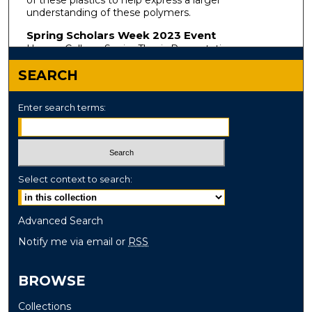
understanding of these polymers.
Spring Scholars Week 2023 Event
Honors College Senior Thesis Presentations
SEARCH
Enter search terms:
Select context to search:
Advanced Search
Notify me via email or
RSS
BROWSE
Collections