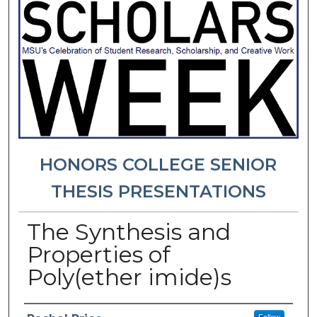
HONORS COLLEGE SENIOR
THESIS PRESENTATIONS
The Synthesis and
Properties of
Poly(ether imide)s
Presenter Information
Follow