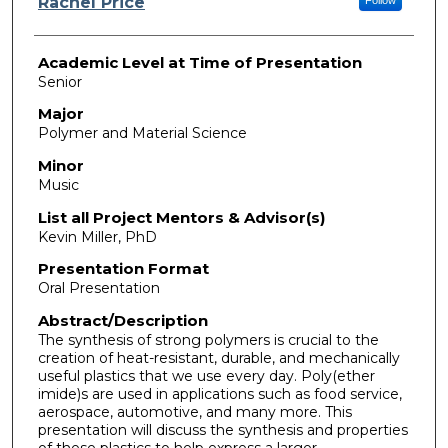
Rachel Price
Academic Level at Time of Presentation
Senior
Major
Polymer and Material Science
Minor
Music
List all Project Mentors & Advisor(s)
Kevin Miller, PhD
Presentation Format
Oral Presentation
Abstract/Description
The synthesis of strong polymers is crucial to the
creation of heat-resistant, durable, and mechanically
useful plastics that we use every day. Poly(ether
imide)s are used in applications such as food service,
aerospace, automotive, and many more. This
presentation will discuss the synthesis and properties
of these plastics to help express a larger