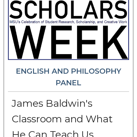
ENGLISH AND PHILOSOPHY
PANEL
James Baldwin's
Classroom and What
He Can Teach Us