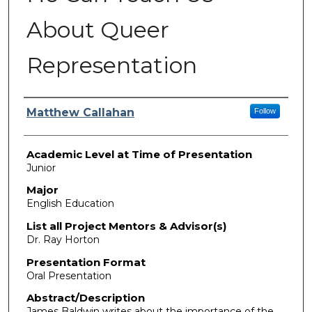
About Queer
Representation
Presenter Information
Matthew Callahan
Follow
Academic Level at Time of Presentation
Junior
Major
English Education
List all Project Mentors & Advisor(s)
Dr. Ray Horton
Presentation Format
Oral Presentation
Abstract/Description
James Baldwin writes about the importance of the