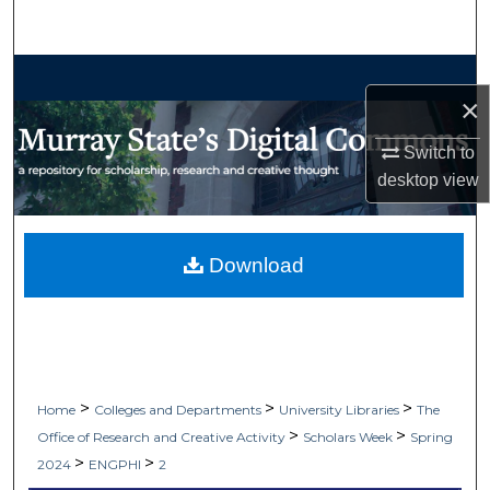
Search
Browse Collections
×
My Account
Switch to
desktop
view
About
Digital Commons Network™
Download
>
>
>
Home
Colleges and Departments
University Libraries
The
>
>
Office of Research and Creative Activity
Scholars Week
Spring
>
>
2024
ENGPHI
2