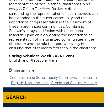
representation of race in school classrooms in his
essay
A Talk to Teachers
. Baldwin's discourse
surrounding the representation of race in schools can
be extended to the queer community and the
importance of representation in the classroom of
these marginalized communities. Combining
Baldwin's essays and fiction with educational
research, I plan on highlighting the importance of
representation of marginalized communities in the
classroom and the role that educators play in
ensuring that all students feel seen in the classroom.
Spring Scholars Week 2024 Event
English and Philosophy Panel
INCLUDED IN
Curriculum and Social Inquiry Commons
,
Literature in
English, North America, Ethnic and Cultural Minority
Commons
,
Secondary Education Commons
SEARCH