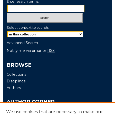
Enter search terms:
Select context to search:
Advanced Search
Notify me via email or
RSS
BROWSE
Collections
Disciplines
Authors
AUTHOR CORNER
Author FAQ
We use cookies that are necessary to make our