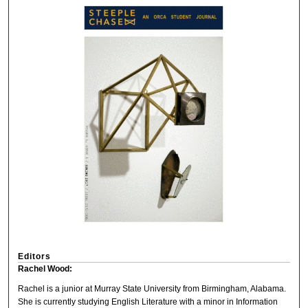
Editors
Rachel Wood:
Rachel is a junior at Murray State University from Birmingham, Alabama.
She is currently studying English Literature with a minor in Information