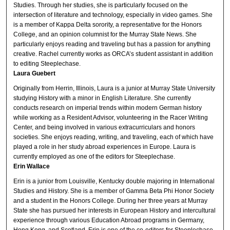
Studies. Through her studies, she is particularly focused on the
intersection of literature and technology, especially in video games. She
is a member of Kappa Delta sorority, a representative for the Honors
College, and an opinion columnist for the Murray State News. She
particularly enjoys reading and traveling but has a passion for anything
creative. Rachel currently works as ORCA’s student assistant in addition
to editing Steeplechase.
Laura Guebert
Originally from Herrin, Illinois, Laura is a junior at Murray State University
studying History with a minor in English Literature. She currently
conducts research on imperial trends within modern German history
while working as a Resident Advisor, volunteering in the Racer Writing
Center, and being involved in various extracurriculars and honors
societies. She enjoys reading, writing, and traveling, each of which have
played a role in her study abroad experiences in Europe. Laura is
currently employed as one of the editors for Steeplechase.
Erin Wallace
Erin is a junior from Louisville, Kentucky double majoring in International
Studies and History. She is a member of Gamma Beta Phi Honor Society
and a student in the Honors College. During her three years at Murray
State she has pursued her interests in European History and intercultural
experience through various Education Abroad programs in Germany,
Hong Kong, and Scotland. Erin is one of the co-editors for Steeplechase.