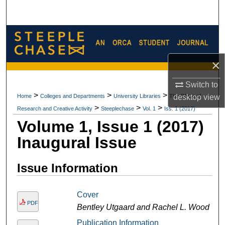
Search
Browse Collections
My Account
×
Switch to
About
>
>
>
Home
Colleges and Departments
University Libraries
The Office of
desktop
view
>
>
>
Research and Creative Activity
Steeplechase
Vol. 1
Iss. 1 (2017)
Digital Commons Network™
Volume 1, Issue 1 (2017)
Inaugural Issue
Issue Information
Cover
PDF
Bentley Utgaard and Rachel L. Wood
Publication Information