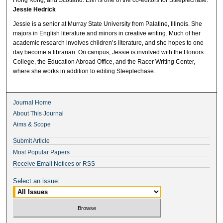
Jessie Hedrick
Jessie is a senior at Murray State University from Palatine, Illinois. She
majors in English literature and minors in creative writing. Much of her
academic research involves children’s literature, and she hopes to one
day become a librarian. On campus, Jessie is involved with the Honors
College, the Education Abroad Office, and the Racer Writing Center,
where she works in addition to editing Steeplechase.
Journal Home
About This Journal
Aims & Scope
Submit Article
Most Popular Papers
Receive Email Notices or RSS
Select an issue: