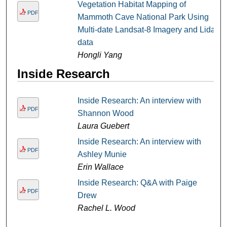
Vegetation Habitat Mapping of
PDF
Mammoth Cave National Park Using
Multi-date Landsat-8 Imagery and Lidar
data
Hongli Yang
Inside Research
Inside Research: An interview with
PDF
Shannon Wood
Laura Guebert
Inside Research: An interview with
PDF
Ashley Munie
Erin Wallace
Inside Research: Q&A with Paige
PDF
Drew
Rachel L. Wood