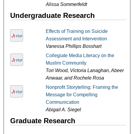
Alissa Sommerfeldt
Undergraduate Research
Effects of Training on Suicide
PDF
Assessment and Intervention
Vanessa Phillips Bosshart
Collegiate Media Literacy on the
PDF
Muslim Community
Tori Wood, Victoria Lanaghan, Abeer
Anwaar, and Rochele Rosa
Nonprofit Storytelling: Framing the
PDF
Message for Compelling
Communication
Abigail A. Siegel
Graduate Research