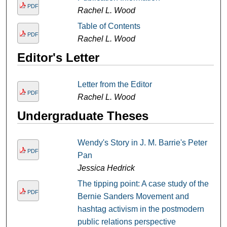
PDF
Rachel L. Wood
Table of Contents
PDF
Rachel L. Wood
Editor's Letter
Letter from the Editor
PDF
Rachel L. Wood
Undergraduate Theses
Wendy's Story in J. M. Barrie's Peter
PDF
Pan
Jessica Hedrick
The tipping point: A case study of the
PDF
Bernie Sanders Movement and
hashtag activism in the postmodern
public relations perspective