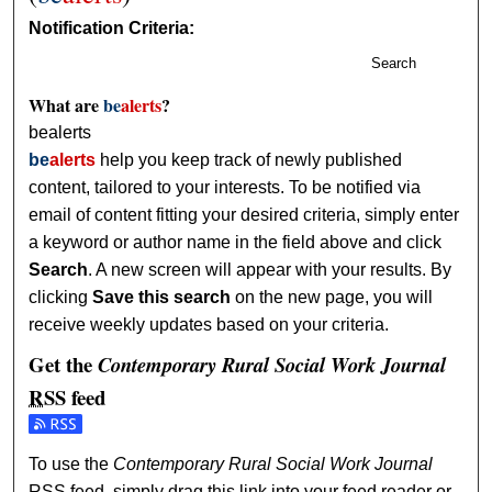
Notification Criteria:
Search
What are
be
alerts
?
bealerts
be
alerts
help you keep track of newly published
content, tailored to your interests. To be notified via
email of content fitting your desired criteria, simply enter
a keyword or author name in the field above and click
Search
. A new screen will appear with your results. By
clicking
Save this search
on the new page, you will
receive weekly updates based on your criteria.
Get the
Contemporary Rural Social Work Journal
RSS
feed
Subscribe to the Contemporary Rural Social Work Journal 
To use the
Contemporary Rural Social Work Journal
RSS
feed, simply drag this link into your feed reader or