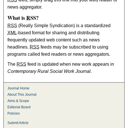
news aggregator.
What is
RSS
?
RSS
(Really Simple Syndication) is a standardized
XML
-based format for sharing and distributing
frequently updated web content such as news
headlines.
RSS
feeds may be subscribed to using
programs called feed readers or news aggregators.
The
RSS
feed is updated when new work appears in
Contemporary Rural Social Work Journal
.
Journal Home
About This Journal
Aims & Scope
Editorial Board
Policies
Submit Article