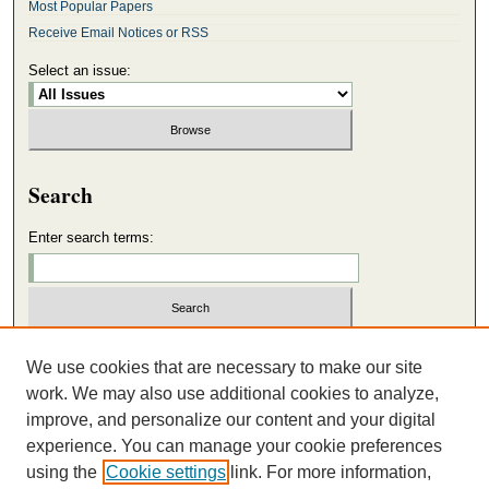
Most Popular Papers
Receive Email Notices or RSS
Select an issue:
Search
Enter search terms:
Select context to search:
We use cookies that are necessary to make our site
work. We may also use additional cookies to analyze,
improve, and personalize our content and your digital
Advanced Search
experience. You can manage your cookie preferences
using the
Cookie settings
link. For more information,
ISSN: 2165-4611