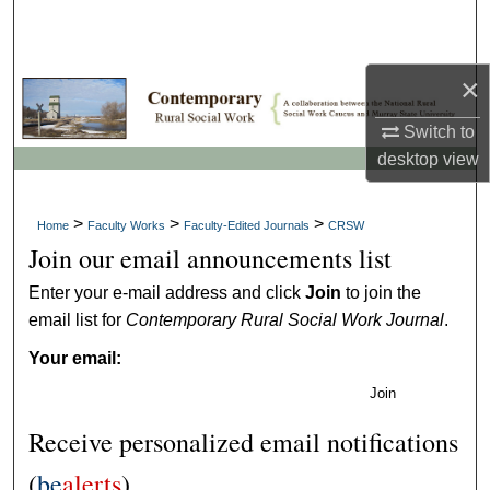
Search
Browse Collections
×
Switch to
My Account
desktop
view
About
>
>
>
Home
Faculty Works
Faculty-Edited Journals
CRSW
Digital Commons Network™
Join our email announcements list
Enter your e-mail address and click
Join
to join the
email list for
Contemporary Rural Social Work Journal
.
Your email:
Join
Receive personalized email notifications
(
be
alerts
)