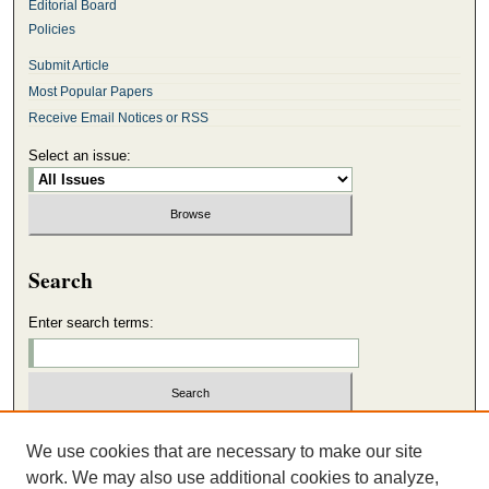
Editorial Board
Policies
Submit Article
Most Popular Papers
Receive Email Notices or RSS
Select an issue:
Search
Enter search terms:
Select context to search:
We use cookies that are necessary to make our site
work. We may also use additional cookies to analyze,