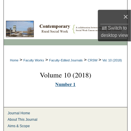
Search
×
Browse Collections
Switch to
My Account
desktop
view
About
>
>
>
>
Home
Faculty Works
Faculty-Edited Journals
CRSW
Vol. 10 (2018)
Digital Commons Network™
Volume 10 (2018)
Number 1
Journal Home
About This Journal
Aims & Scope