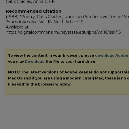
Cat's Cradles, Anna Clark
Recommended Citation
(1988) "Poetry: Cat's Cradles,"
Jackson Purchase Historical So
Journal Archive
: Vol. 16: No. 1, Article 15.
Available at:
https://digitalcommons.murraystate.edu/jphs/vol16/iss1/15
To view the content in your browser, please
download Adobe
you may
Download
the file to your hard drive.
NOTE: The latest versions of Adobe Reader do not support v
Mac OS and if you are using a modern (Intel) Mac, there is no o
files within the browser window.