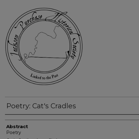
Poetry: Cat's Cradles
Authors
Abstract
Poetry