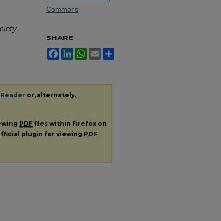
Commons
ciety
SHARE
Facebook
LinkedIn
WhatsApp
Email
Share
 Reader
or, alternately,
iewing
PDF
files within Firefox on
fficial plugin for viewing
PDF