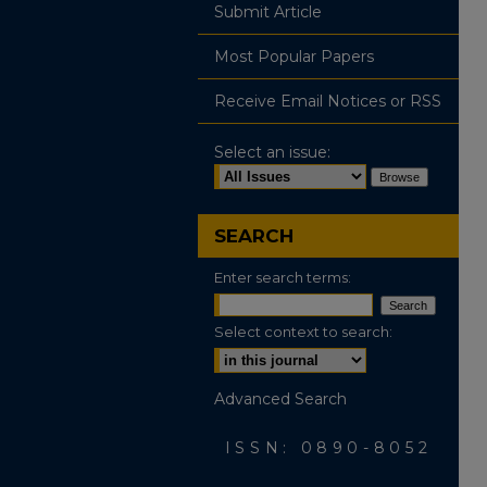
Submit Article
Most Popular Papers
Receive Email Notices or RSS
Select an issue:
SEARCH
Enter search terms:
Select context to search:
Advanced Search
ISSN: 0890-8052