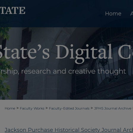
Home
>
>
>
Home
Faculty Works
Faculty-Edited Journals
JPHS Journal Archive
Jackson Purchase Historical Society Journal Arc