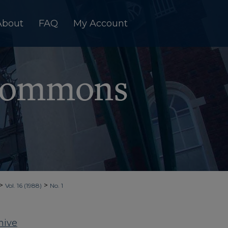
About
FAQ
My Account
>
>
Vol. 16 (1988)
No. 1
hive