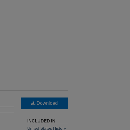
Download
INCLUDED IN
United States History