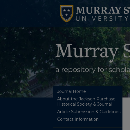
Journal Home
About the Jackson Purchase
Historical Society & Journal
Article Submission & Guidelines
Contact Information