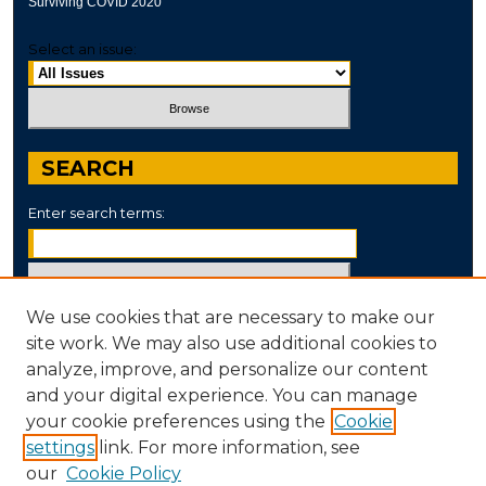
Surviving COVID 2020
Select an issue:
SEARCH
Enter search terms:
We use cookies that are necessary to make our
Select context to search:
site work. We may also use additional cookies to
analyze, improve, and personalize our content
and your digital experience. You can manage
Advanced Search
your cookie preferences using the
Cookie
settings
link. For more information, see
ISSN: 2995-5904
our
Cookie Policy