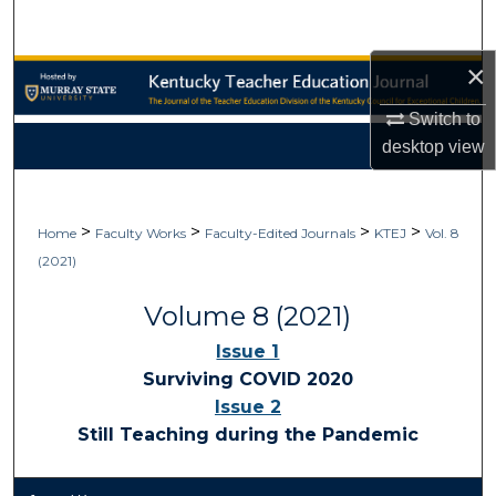
Search
×
Browse Collections
Switch to
My Account
desktop
view
About
>
>
>
>
Home
Faculty Works
Faculty-Edited Journals
KTEJ
Vol. 8
Digital Commons Network™
(2021)
Volume 8 (2021)
Issue 1
Surviving COVID 2020
Issue 2
Still Teaching during the Pandemic