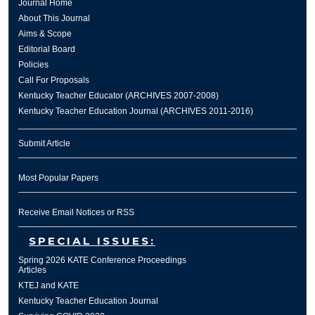
Journal Home
About This Journal
Aims & Scope
Editorial Board
Policies
Call For Proposals
Kentucky Teacher Educator (ARCHIVES 2007-2008)
Kentucky Teacher Education Journal (ARCHIVES 2011-2016)
Submit Article
Most Popular Papers
Receive Email Notices or RSS
SPECIAL ISSUES:
Spring 2026 KATE Conference Proceedings
Articles
KTEJ and KATE
Kentucky Teacher Education Journal