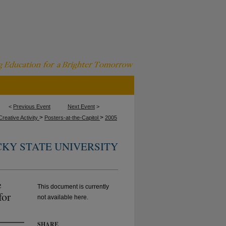
<
Previous Event
Next Event
>
>
>
reative Activity
Posters-at-the-Capitol
2005
KY STATE UNIVERSITY
e
This document is currently
for
not available here.
SHARE