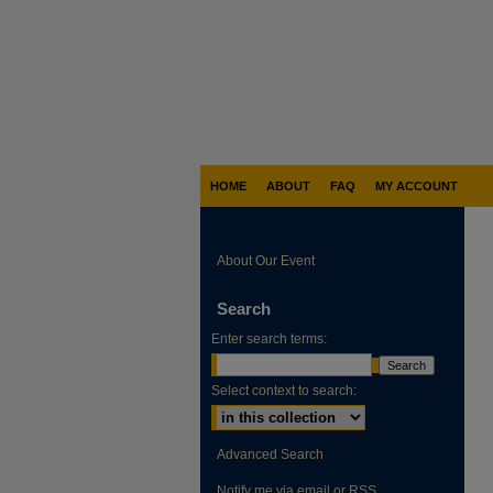
HOME
ABOUT
FAQ
MY ACCOUNT
About Our Event
Search
Enter search terms:
Select context to search:
Advanced Search
Notify me via email or
RSS