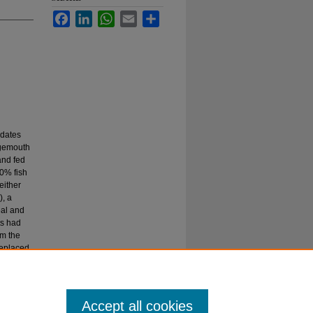
Facebook
LinkedIn
WhatsApp
Email
Share
idates
rgemouth
and fed
30% fish
either
, a
eal and
ts had
om the
replaced
re
ormed as
Accept all cookies