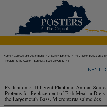
>
>
>
Home
Colleges and Departments
University Libraries
The Office of Research and C
>
>
- Posters-at-the-Capitol
Kentucky State University
8
KENTUC
Evaluation of Different Plant and Animal Sourc
Proteins for Replacement of Fish Meal in Diets 
the Largemouth Bass, Micropterus salmoides