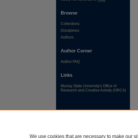
Browse
Collections
Disciplines
Authors
Author Corner
Author FAQ
Links
Murray State University's Office of
Research and Creative Activity (ORCA)
We use cookies that are necessary to make our si