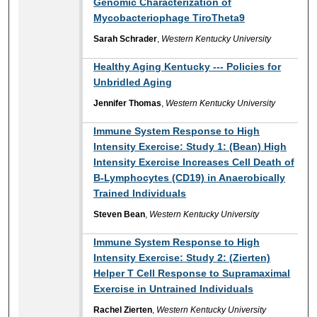
Genomic Characterization of
Mycobacteriophage TiroTheta9
Sarah Schrader
,
Western Kentucky University
Healthy Aging Kentucky --- Policies for
Unbridled Aging
Jennifer Thomas
,
Western Kentucky University
Immune System Response to High
Intensity Exercise: Study 1: (Bean) High
Intensity Exercise Increases Cell Death of
B-Lymphocytes (CD19) in Anaerobically
Trained Individuals
Steven Bean
,
Western Kentucky University
Immune System Response to High
Intensity Exercise: Study 2: (Zierten)
Helper T Cell Response to Supramaximal
Exercise in Untrained Individuals
Rachel Zierten
,
Western Kentucky University