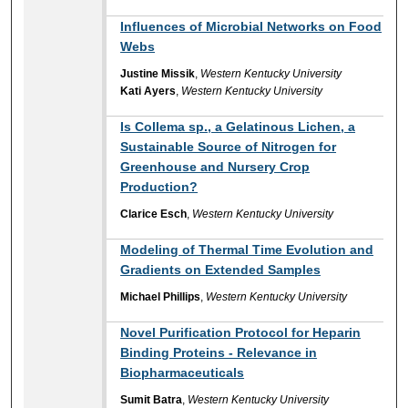
Influences of Microbial Networks on Food
Webs
Justine Missik
,
Western Kentucky University
Kati Ayers
,
Western Kentucky University
Is Collema sp., a Gelatinous Lichen, a
Sustainable Source of Nitrogen for
Greenhouse and Nursery Crop
Production?
Clarice Esch
,
Western Kentucky University
Modeling of Thermal Time Evolution and
Gradients on Extended Samples
Michael Phillips
,
Western Kentucky University
Novel Purification Protocol for Heparin
Binding Proteins - Relevance in
Biopharmaceuticals
Sumit Batra
,
Western Kentucky University