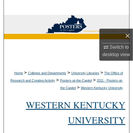
Search
Browse Collections
×
My Account
Switch to
About
desktop
view
Digital Commons Network™
>
>
>
Home
Colleges and Departments
University Libraries
The Office of
>
>
Research and Creative Activity
Posters-at-the-Capitol
2011 - Posters-at-
>
the-Capitol
Western Kentucky University
WESTERN KENTUCKY
UNIVERSITY