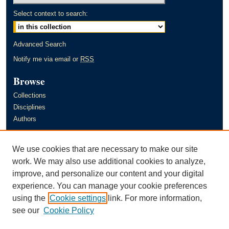
Select context to search:
Advanced Search
Notify me via email or
RSS
Browse
Collections
Disciplines
Authors
Author Corner
We use cookies that are necessary to make our site
Author FAQ
work. We may also use additional cookies to analyze,
improve, and personalize our content and your digital
Links
experience. You can manage your cookie preferences
Murray State University's Office of Research and Creative Activity
using the
Cookie settings
link. For more information,
(ORCA)
see our
Cookie Policy