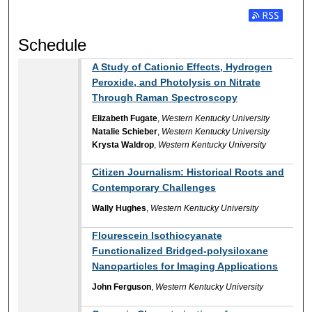
Subscribe t
Schedule
A Study of Cationic Effects, Hydrogen
Peroxide, and Photolysis on Nitrate
Through Raman Spectroscopy
Elizabeth Fugate
,
Western Kentucky University
Natalie Schieber
,
Western Kentucky University
Krysta Waldrop
,
Western Kentucky University
Citizen Journalism: Historical Roots and
Contemporary Challenges
Wally Hughes
,
Western Kentucky University
Flourescein Isothiocyanate
Functionalized Bridged-polysiloxane
Nanoparticles for Imaging Applications
John Ferguson
,
Western Kentucky University