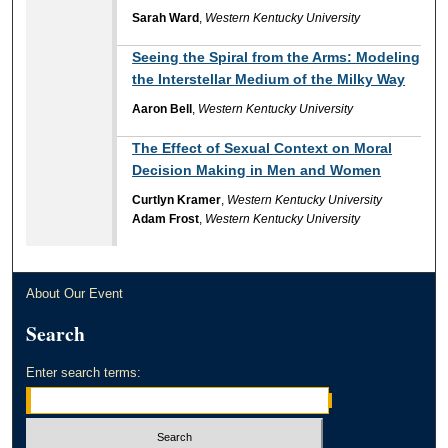
Sarah Ward
,
Western Kentucky University
Seeing the Spiral from the Arms: Modeling
the Interstellar Medium of the Milky Way
Aaron Bell
,
Western Kentucky University
The Effect of Sexual Context on Moral
Decision Making in Men and Women
Curtlyn Kramer
,
Western Kentucky University
Adam Frost
,
Western Kentucky University
About Our Event
Search
Enter search terms: