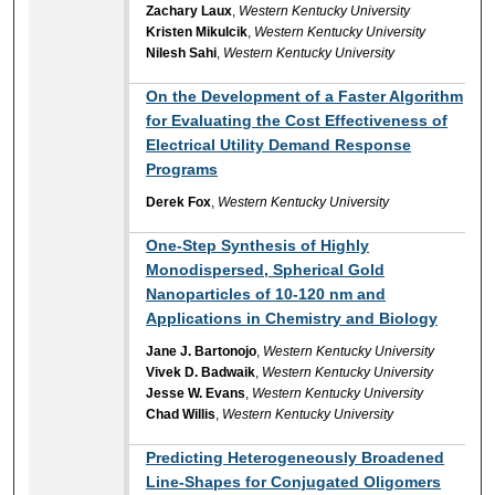
Zachary Laux
,
Western Kentucky University
Kristen Mikulcik
,
Western Kentucky University
Nilesh Sahi
,
Western Kentucky University
On the Development of a Faster Algorithm
for Evaluating the Cost Effectiveness of
Electrical Utility Demand Response
Programs
Derek Fox
,
Western Kentucky University
One-Step Synthesis of Highly
Monodispersed, Spherical Gold
Nanoparticles of 10-120 nm and
Applications in Chemistry and Biology
Jane J. Bartonojo
,
Western Kentucky University
Vivek D. Badwaik
,
Western Kentucky University
Jesse W. Evans
,
Western Kentucky University
Chad Willis
,
Western Kentucky University
Predicting Heterogeneously Broadened
Line-Shapes for Conjugated Oligomers