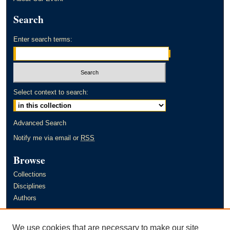
Search
Enter search terms:
Select context to search:
Advanced Search
Notify me via email or
RSS
Browse
Collections
Disciplines
Authors
Author Corner
We use cookies that are necessary to make our site