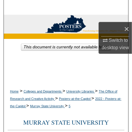
Search
Browse Collections
×
My Account
Switch to
This document is currently not available here.
desktop
view
About
Digital Commons Network™
>
>
>
Home
Colleges and Departments
University Libraries
The Office of
>
>
Research and Creative Activity
Posters-at-the-Capitol
2022 - Posters-at-
>
>
the-Capitol
Murray State University
5
MURRAY STATE UNIVERSITY