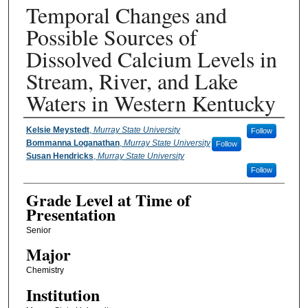
Temporal Changes and
Possible Sources of
Dissolved Calcium Levels in
Stream, River, and Lake
Waters in Western Kentucky
Presenter Information
Kelsie Meystedt
,
Murray State University
Follow
Bommanna Loganathan
,
Murray State University
Follow
Susan Hendricks
,
Murray State University
Follow
Grade Level at Time of
Presentation
Senior
Major
Chemistry
Institution