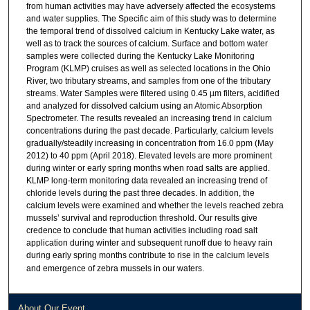
from human activities may have adversely affected the ecosystems
and water supplies. The Specific aim of this study was to determine
the temporal trend of dissolved calcium in Kentucky Lake water, as
well as to track the sources of calcium. Surface and bottom water
samples were collected during the Kentucky Lake Monitoring
Program (KLMP) cruises as well as selected locations in the Ohio
River, two tributary streams, and samples from one of the tributary
streams. Water Samples were filtered using 0.45 µm filters, acidified
and analyzed for dissolved calcium using an Atomic Absorption
Spectrometer. The results revealed an increasing trend in calcium
concentrations during the past decade. Particularly, calcium levels
gradually/steadily increasing in concentration from 16.0 ppm (May
2012) to 40 ppm (April 2018). Elevated levels are more prominent
during winter or early spring months when road salts are applied.
KLMP long-term monitoring data revealed an increasing trend of
chloride levels during the past three decades. In addition, the
calcium levels were examined and whether the levels reached zebra
mussels’ survival and reproduction threshold. Our results give
credence to conclude that human activities including road salt
application during winter and subsequent runoff due to heavy rain
during early spring months contribute to rise in the calcium levels
and emergence of zebra mussels in our waters.
About Our Event