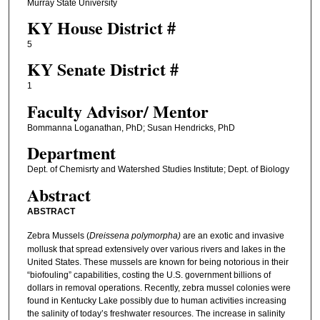
Murray State University
KY House District #
5
KY Senate District #
1
Faculty ​Advisor/​ Mentor
Bommanna Loganathan, PhD; Susan Hendricks, PhD
Department
Dept. of Chemisrty and Watershed Studies Institute; Dept. of Biology
Abstract
ABSTRACT
Zebra Mussels (
Dreissena polymorpha)
are an exotic and invasive
mollusk that spread extensively over various rivers and lakes in the
United States. These mussels are known for being notorious in their
“biofouling” capabilities, costing the U.S. government billions of
dollars in removal operations. Recently, zebra mussel colonies were
found in Kentucky Lake possibly due to human activities increasing
the salinity of today’s freshwater resources. The increase in salinity