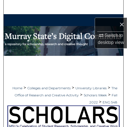
Search
Browse Collections
×
My Account
Switch to
desktop
view
About
Digital Commons Network™
>
>
>
Home
Colleges and Departments
University Libraries
The
>
>
Office of Research and Creative Activity
Scholars Week
Fall
>
2022
ENG 548