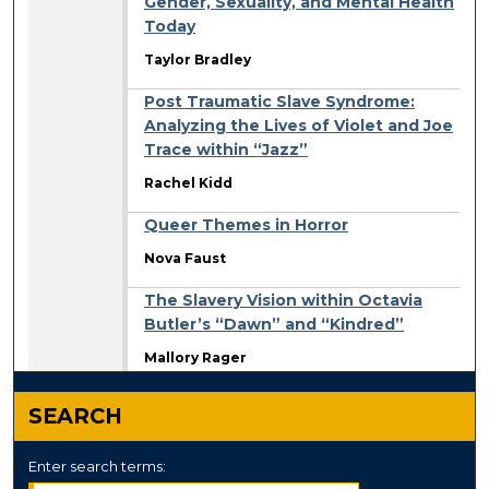
Gender, Sexuality, and Mental Health
Today
Taylor Bradley
Post Traumatic Slave Syndrome:
Analyzing the Lives of Violet and Joe
Trace within “Jazz”
Rachel Kidd
Queer Themes in Horror
Nova Faust
The Slavery Vision within Octavia
Butler’s “Dawn” and “Kindred”
Mallory Rager
SEARCH
Enter search terms: