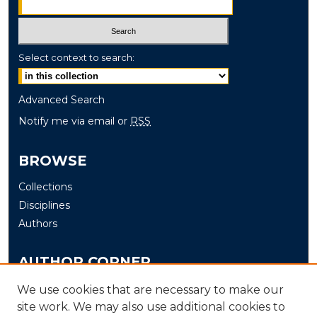
Select context to search:
Advanced Search
Notify me via email or
RSS
BROWSE
Collections
Disciplines
Authors
AUTHOR CORNER
Author FAQ
We use cookies that are necessary to make our
site work. We may also use additional cookies to
Submit