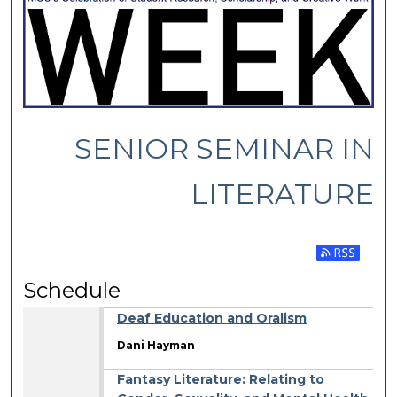
SENIOR SEMINAR IN
LITERATURE
Subscribe 
Schedule
Deaf Education and Oralism
Dani Hayman
Fantasy Literature: Relating to