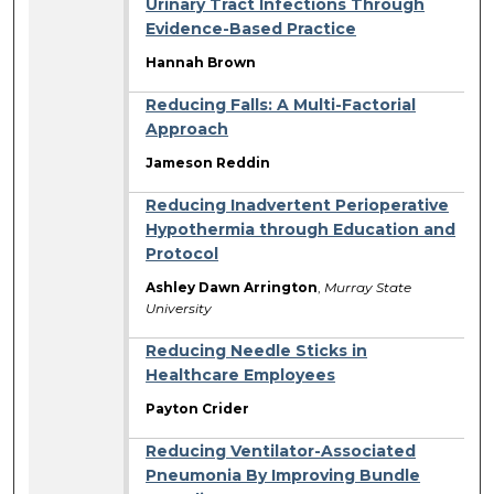
Urinary Tract Infections Through
Evidence-Based Practice
Hannah Brown
Reducing Falls: A Multi-Factorial
Approach
Jameson Reddin
Reducing Inadvertent Perioperative
Hypothermia through Education and
Protocol
Ashley Dawn Arrington
,
Murray State
University
Reducing Needle Sticks in
Healthcare Employees
Payton Crider
Reducing Ventilator-Associated
Pneumonia By Improving Bundle