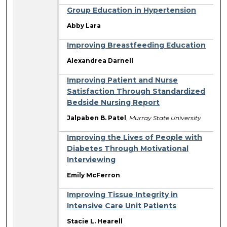
Group Education in Hypertension
Abby Lara
Improving Breastfeeding Education
Alexandrea Darnell
Improving Patient and Nurse
Satisfaction Through Standardized
Bedside Nursing Report
Jalpaben B. Patel
,
Murray State University
Improving the Lives of People with
Diabetes Through Motivational
Interviewing
Emily McFerron
Improving Tissue Integrity in
Intensive Care Unit Patients
Stacie L. Hearell