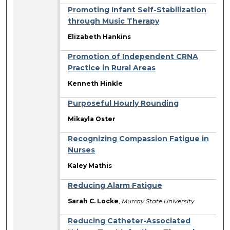
Promoting Infant Self-Stabilization
through Music Therapy
Elizabeth Hankins
Promotion of Independent CRNA
Practice in Rural Areas
Kenneth Hinkle
Purposeful Hourly Rounding
Mikayla Oster
Recognizing Compassion Fatigue in
Nurses
Kaley Mathis
Reducing Alarm Fatigue
Sarah C. Locke
,
Murray State University
Reducing Catheter-Associated