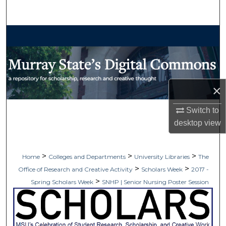
Search
Browse Collections
My Account
About
×
Switch to
Digital Commons Network™
desktop
view
>
>
>
Home
Colleges and Departments
University Libraries
The
>
>
Office of Research and Creative Activity
Scholars Week
2017 -
>
Spring Scholars Week
SNHP | Senior Nursing Poster Session