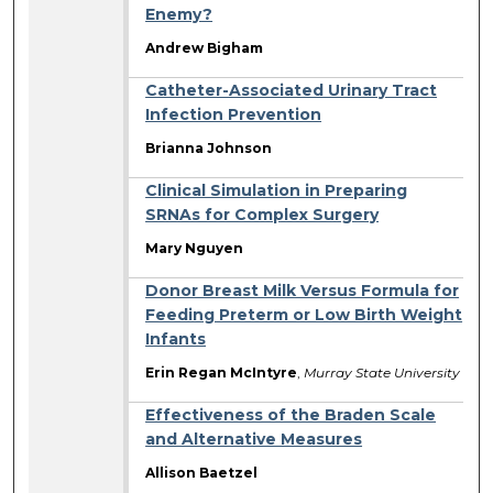
Enemy?
Andrew Bigham
Catheter-Associated Urinary Tract
Infection Prevention
Brianna Johnson
Clinical Simulation in Preparing
SRNAs for Complex Surgery
Mary Nguyen
Donor Breast Milk Versus Formula for
Feeding Preterm or Low Birth Weight
Infants
Erin Regan McIntyre
,
Murray State University
Effectiveness of the Braden Scale
and Alternative Measures
Allison Baetzel