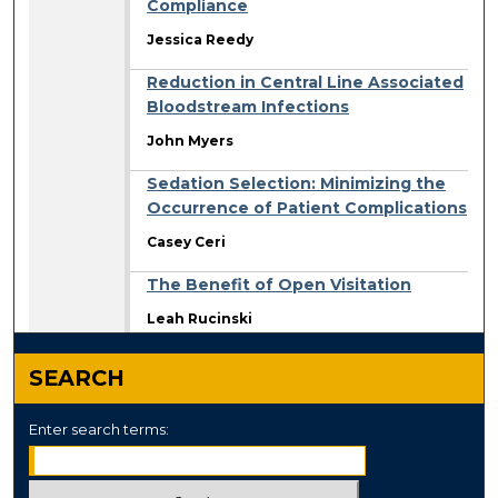
Compliance
Jessica Reedy
Reduction in Central Line Associated
Bloodstream Infections
John Myers
Sedation Selection: Minimizing the
Occurrence of Patient Complications
Casey Ceri
The Benefit of Open Visitation
Leah Rucinski
SEARCH
Enter search terms: