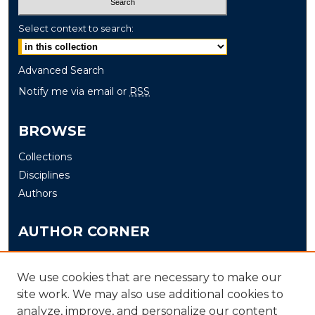
Select context to search:
Advanced Search
Notify me via email or
RSS
BROWSE
Collections
Disciplines
Authors
AUTHOR CORNER
Author FAQ
Submit
We use cookies that are necessary to make our
site work. We may also use additional cookies to
analyze, improve, and personalize our content
LINKS