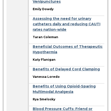
Venipunctures
Emily Dowdy
Assessing the need for urinary
catheters daily and reducing CAUTI
rates nation-wide
Taran Coleman
Beneficial Outcomes of Therapeutic
Hypothermia
Katy Flanigan
Benefits of Delayed Cord Clamping
Vanessa Loredo
Benefits of Using Opioid-Sparing
Multimodal Analgesia
Rya Smelosky
Blood Pressure Cuffs: Friend or