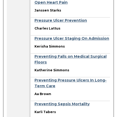
Open Heart Pain
Janssen Starks
Pressure Ulcer Prevention
Charles Lattus
Pressure Ulcer Staging On Admission
Kerisha Simmons
Preventing Falls on Medical Surgical
Floors
Katherine Simmons
Preventing Pressure Ulcers In Long-
Term Care
Aa Brown
Preventing Sepsis Mortality
Karli Tabers