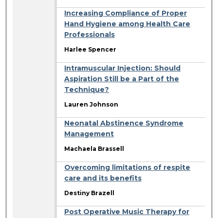
Increasing Compliance of Proper
Hand Hygiene among Health Care
Professionals
Harlee Spencer
Intramuscular Injection: Should
Aspiration Still be a Part of the
Technique?
Lauren Johnson
Neonatal Abstinence Syndrome
Management
Machaela Brassell
Overcoming limitations of respite
care and its benefits
Destiny Brazell
Post Operative Music Therapy for