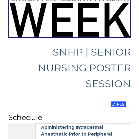
SNHP | SENIOR
NURSING POSTER
SESSION
Subscribe 
Schedule
Administering Intradermal
Anesthetic Prior to Peripheral