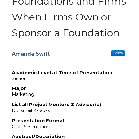
Foundations and Firms
When Firms Own or
Sponsor a Foundation
Presenter Information
Amanda Swift
Follow
Academic Level at Time of Presentation
Senior
Major
Marketing
List all Project Mentors & Advisor(s)
Dr. Ismail Karabas
Presentation Format
Oral Presentation
Abstract/Description