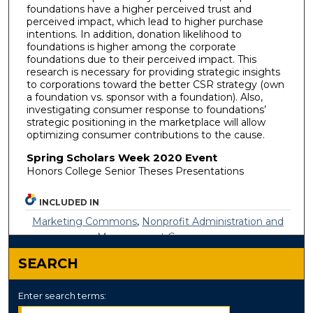
foundations have a higher perceived trust and
perceived impact, which lead to higher purchase
intentions. In addition, donation likelihood to
foundations is higher among the corporate
foundations due to their perceived impact. This
research is necessary for providing strategic insights
to corporations toward the better CSR strategy (own
a foundation vs. sponsor with a foundation). Also,
investigating consumer response to foundations’
strategic positioning in the marketplace will allow
optimizing consumer contributions to the cause.
Spring Scholars Week 2020 Event
Honors College Senior Theses Presentations
INCLUDED IN
Marketing Commons
,
Nonprofit Administration and
Management Commons
SEARCH
Enter search terms: