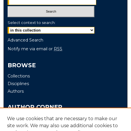
Select context to search:
Advanced Search
Notify me via email or
RSS
BROWSE
Collections
Disciplines
Authors
AUTHOR CORNER
Author FAQ
We use cookies that are necessary to make our
site work. We may also use additional cookies to
Submit