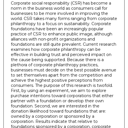
Corporate social responsibility (CSR) has become a
norm in the business world as consumers call for
businesses to be more involved in improving the
world. CSR takes many forms ranging from corporate
philanthropy to a focus on sustainability. Corporate
foundations have been an increasingly popular
practice of CSR to enhance public image, although
alliances with non-profit organizations and
foundations are still quite prevalent. Current research
examines how corporate philanthropy can be
effective in building trust and perceived impact on
the cause being supported. Because there is a
plethora of corporate philanthropy practices,
businesses must decide on the best possible avenue
to set themselves apart from the competition and
achieve the highest positive perceptions from
consumers. The purpose of this research is twofold.
First, by using an experiment, we aim to explore
purchase intentions toward corporations that either
partner with a foundation or develop their own
foundation. Second, we are interested in the
donation likelihood toward foundations that are:
owned by a corporation or sponsored by a
corporation. Results indicate that relative to
foundations sponsored by a corporation, corporate