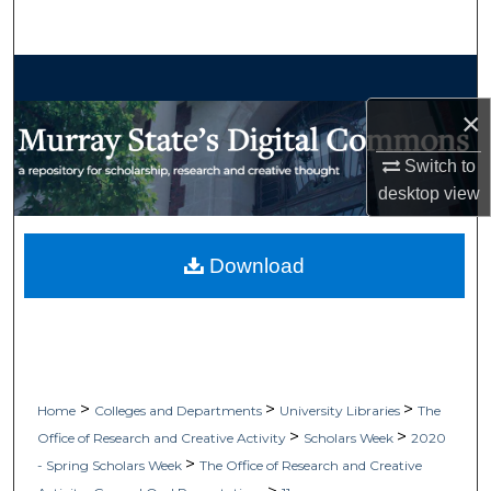
Search
Browse Collections
×
My Account
Switch to
About
desktop
view
Digital Commons Network™
Download
>
>
>
Home
Colleges and Departments
University Libraries
The
>
>
Office of Research and Creative Activity
Scholars Week
2020
>
- Spring Scholars Week
The Office of Research and Creative