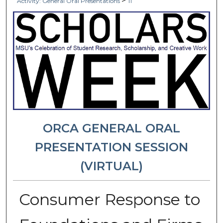
>
Activity: General Oral Presentations
11
ORCA GENERAL ORAL
PRESENTATION SESSION
(VIRTUAL)
Consumer Response to