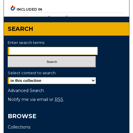
INCLUDED IN
Nursing Commons
SEARCH
Enter search terms:
Select context to search:
Advanced Search
Notify me via email or
RSS
BROWSE
Collections