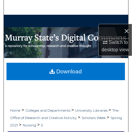
Search
Browse Collections
×
My Account
Switch to
desktop
view
About
Digital Commons Network™
Download
>
>
>
Home
Colleges and Departments
University Libraries
The
>
>
Office of Research and Creative Activity
Scholars Week
Spring
>
>
2021
Nursing
5