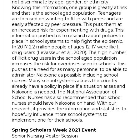
not discriminate by age, gender, or ethnicity.
Knowing this information, one group is greatly at risk
and that is the school aged population. Teenagers
are focused on wanting to fit in with peers, and are
easily affected by peer pressure. This puts them at
an increased risk for experimenting with drugs. This
information pushed us to research about policies in
place in school systems to help fight the epidemic.
In 2017 2.2 million people of ages 12-17 were illicit
drug users (Levasseur et al., 2020). The high number
of illicit drug users in the school aged population
increases the risk for overdoses seen in schools. This
pushes the need for as many personnel to be able to
administer Naloxone as possible including school
nurses. Many school systems across the country
already have a policy in place if a situation arises and
Naloxone is needed. The National Association of
School Nurses has also recommended that school
nurses should have Naloxone on hand. With our
research, it provides the information and statistics to
hopefully influence more school systems to
implement one for their schools.
Spring Scholars Week 2021 Event
Senior Nursing Poster Session