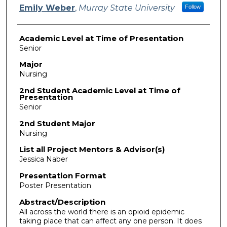
Emily Weber
,
Murray State University
Follow
Academic Level at Time of Presentation
Senior
Major
Nursing
2nd Student Academic Level at Time of
Presentation
Senior
2nd Student Major
Nursing
List all Project Mentors & Advisor(s)
Jessica Naber
Presentation Format
Poster Presentation
Abstract/Description
All across the world there is an opioid epidemic
taking place that can affect any one person. It does