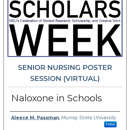
SENIOR NURSING POSTER
SESSION (VIRTUAL)
Naloxone in Schools
Presenter Information
Aleece M. Passman
,
Murray State University
Follow