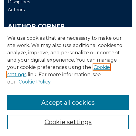
Disciplines
Authors
AUTHOR CORNER
Author FAQ
We use cookies that are necessary to make our
site work. We may also use additional cookies to
Submit
analyze, improve, and personalize our content
and your digital experience. You can manage
LINKS
your cookie preferences using the
Cookie
The Office of Research and Creative Activity (ORCA)
settings
link. For more information, see
our
Cookie Policy
Accept all cookies
Cookie settings