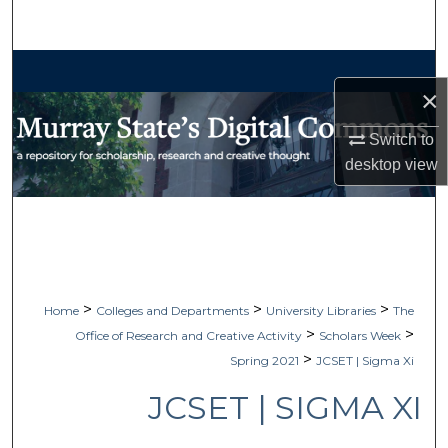
Search
Browse Collections
×
My Account
Switch to
desktop
view
About
Digital Commons Network™
>
>
>
Home
Colleges and Departments
University Libraries
The
>
>
Office of Research and Creative Activity
Scholars Week
>
Spring 2021
JCSET | Sigma Xi
JCSET | SIGMA XI