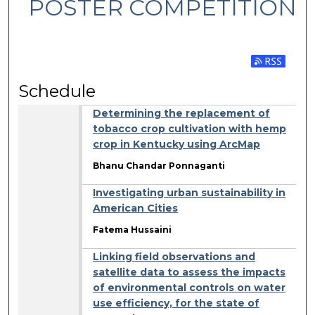
POSTER COMPETITION
Subscribe 
Schedule
Determining the replacement of
tobacco crop cultivation with hemp
crop in Kentucky using ArcMap
Bhanu Chandar Ponnaganti
Investigating urban sustainability in
American Cities
Fatema Hussaini
Linking field observations and
satellite data to assess the impacts
of environmental controls on water
use efficiency, for the state of