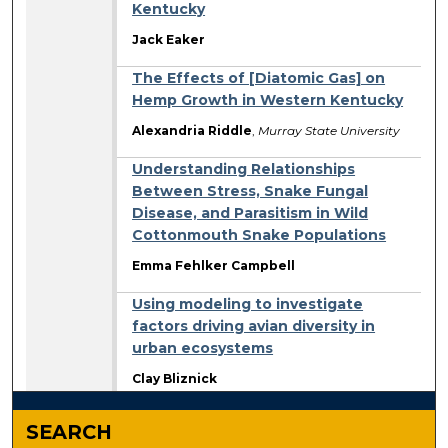
Kentucky
Jack Eaker
The Effects of [Diatomic Gas] on
Hemp Growth in Western Kentucky
Alexandria Riddle
,
Murray State University
Understanding Relationships
Between Stress, Snake Fungal
Disease, and Parasitism in Wild
Cottonmouth Snake Populations
Emma Fehlker Campbell
Using modeling to investigate
factors driving avian diversity in
urban ecosystems
Clay Bliznick
SEARCH