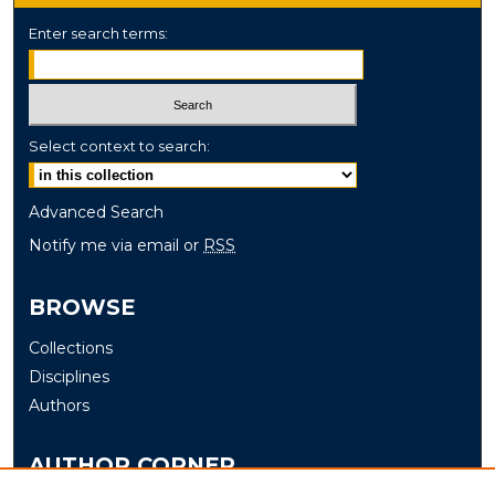
Enter search terms:
Select context to search:
Advanced Search
Notify me via email or
RSS
BROWSE
Collections
Disciplines
Authors
AUTHOR CORNER