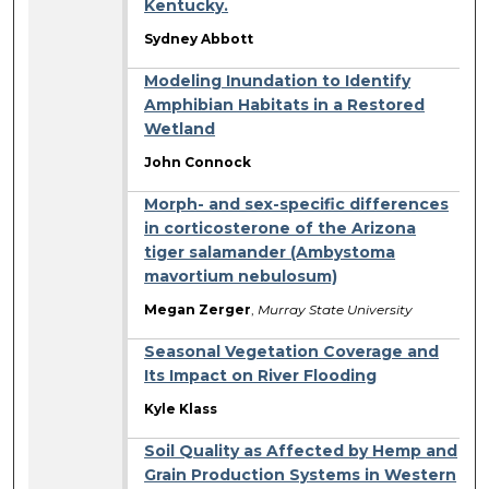
Kentucky.
Sydney Abbott
Modeling Inundation to Identify
Amphibian Habitats in a Restored
Wetland
John Connock
Morph- and sex-specific differences
in corticosterone of the Arizona
tiger salamander (Ambystoma
mavortium nebulosum)
Megan Zerger
,
Murray State University
Seasonal Vegetation Coverage and
Its Impact on River Flooding
Kyle Klass
Soil Quality as Affected by Hemp and
Grain Production Systems in Western