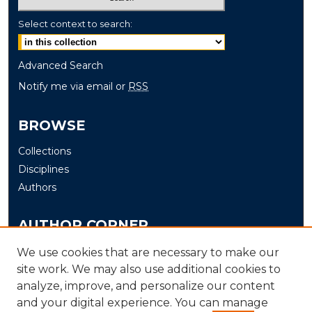
Select context to search:
Advanced Search
Notify me via email or
RSS
BROWSE
Collections
Disciplines
Authors
AUTHOR CORNER
Author FAQ
We use cookies that are necessary to make our
site work. We may also use additional cookies to
Submit
analyze, improve, and personalize our content
and your digital experience. You can manage
LINKS