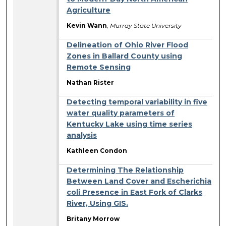
Agriculture
Kevin Wann
,
Murray State University
Delineation of Ohio River Flood
Zones in Ballard County using
Remote Sensing
Nathan Rister
Detecting temporal variability in five
water quality parameters of
Kentucky Lake using time series
analysis
Kathleen Condon
Determining The Relationship
Between Land Cover and Escherichia
coli Presence in East Fork of Clarks
River, Using GIS.
Britany Morrow