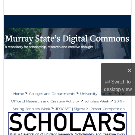
Search
Browse Collections
My Account
About
Digital Commons Network™
×
Switch to
desktop
view
>
>
>
Home
Colleges and Departments
University Libraries
The
>
>
Office of Research and Creative Activity
Scholars Week
2019 -
>
Spring Scholars Week
JDJCSET | Sigma Xi Poster Competition