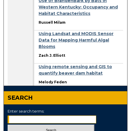
Use of BrandenBark by Bats in
Western Kentucky: Occupancy and
Habitat Characteristics
Russell Milam
Using Landsat and MODIS Sensor
Data for Mapping Harmful Algal
Blooms
Zach J. Elliott
Using remote sensing and GIS to
quantify beaver dam habitat
Melody Feden
SEARCH
Enter search terms: