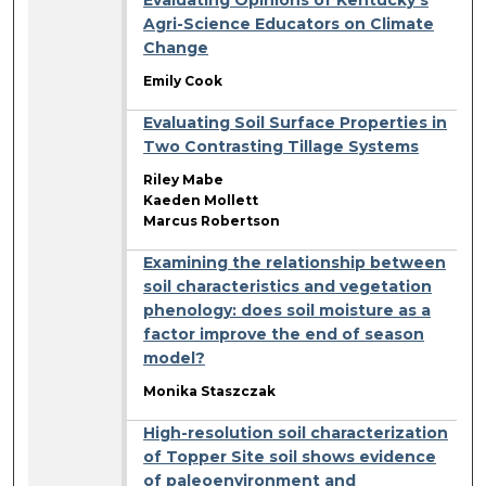
Agri-Science Educators on Climate
Change
Emily Cook
Evaluating Soil Surface Properties in
Two Contrasting Tillage Systems
Riley Mabe
Kaeden Mollett
Marcus Robertson
Examining the relationship between
soil characteristics and vegetation
phenology: does soil moisture as a
factor improve the end of season
model?
Monika Staszczak
High-resolution soil characterization
of Topper Site soil shows evidence
of paleoenvironment and