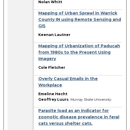
Nolan Whitt
Mapping of Urban Sprawl in Warrick
County IN using Remote Sensing and
GIS
Keenan Lautner
Mapping of Urbanization of Paducah
from 1980s to the Present Using
Imagery
Cole Fletcher
Overly Casual Emails in the
Workplace
Emeline Hecht
Geoffrey Luurs
,
Murray State University
Parasite load as an indicator for
zoonotic disease prevalence in feral
cats versus shelter cats.