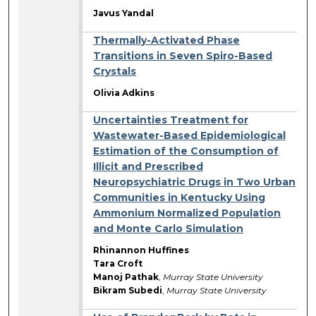
Javus Yandal
Thermally-Activated Phase
Transitions in Seven Spiro-Based
Crystals
Olivia Adkins
Uncertainties Treatment for
Wastewater-Based Epidemiological
Estimation of the Consumption of
Illicit and Prescribed
Neuropsychiatric Drugs in Two Urban
Communities in Kentucky Using
Ammonium Normalized Population
and Monte Carlo Simulation
Rhinannon Huffines
Tara Croft
Manoj Pathak
,
Murray State University
Bikram Subedi
,
Murray State University