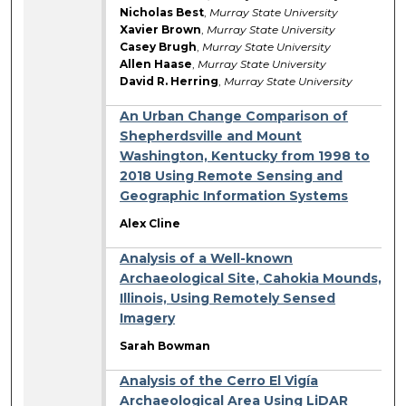
Nicholas Best
,
Murray State University
Xavier Brown
,
Murray State University
Casey Brugh
,
Murray State University
Allen Haase
,
Murray State University
David R. Herring
,
Murray State University
An Urban Change Comparison of
Shepherdsville and Mount
Washington, Kentucky from 1998 to
2018 Using Remote Sensing and
Geographic Information Systems
Alex Cline
Analysis of a Well-known
Archaeological Site, Cahokia Mounds,
Illinois, Using Remotely Sensed
Imagery
Sarah Bowman
Analysis of the Cerro El Vigía
Archaeological Area Using LiDAR