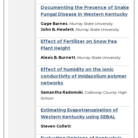
Documenting the Presence of Snake
Fungal Disease in Western Kentucky
Gage Barnes
,
Murray State University
John B. Hewlett
,
Murray State University
Effect of Fertilizer on Snow Pea
Plant Height
Alexis B. Burnett
,
Murray State University
Effect of humidity on the ionic
conductivity of imidazolium polymer
networks
Samantha Radomski
,
Calloway County High
School
Estimating Evapotranspiration of
Western Kentucky using SEBAL
Steven Collett
Evaluating Opinions of Kentucky’s