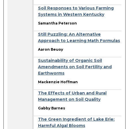
Soil Responses to Various Farming
Systems in Western Kentucky
Samantha Peterson
Still Puzzling: An Alternative
Approach to Learning Math Formulas
Aaron Beuoy
Sustainability of Organic Soil
Amendments on Soil Fertility and
Earthworms
Mackenzie Hoffman
The Effects of Urban and Rural
Management on Soil Quality
Gabby Barnes
The Green Ingredient of Lake Erie:
Harmful Algal Blooms