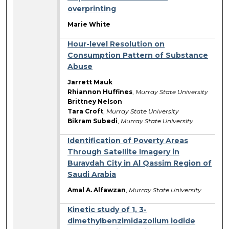
overprinting
Marie White
Hour-level Resolution on
Consumption Pattern of Substance
Abuse
Jarrett Mauk
Rhiannon Huffines
,
Murray State University
Brittney Nelson
Tara Croft
,
Murray State University
Bikram Subedi
,
Murray State University
Identification of Poverty Areas
Through Satellite Imagery in
Buraydah City in Al Qassim Region of
Saudi Arabia
Amal A. Alfawzan
,
Murray State University
Kinetic study of 1, 3-
dimethylbenzimidazolium iodide