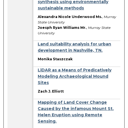
synthesis using environmentally
sustainable methods
Alexandra Nicole Underwood Ms.
,
Murray
State University
Joesph Ryan Williams Mr.
,
Murray State
University
Land suitability analysis for urban
development in Nashville, TN.
Monika Staszczak
LiDAR as a Means of Predicatively
Modeling Archaeological Mound
Sites
Zach J. Elliott
Mapping of Land Cover Change
Caused by the infamous Mount St.
Helen Eruption using Remote
Sensing.