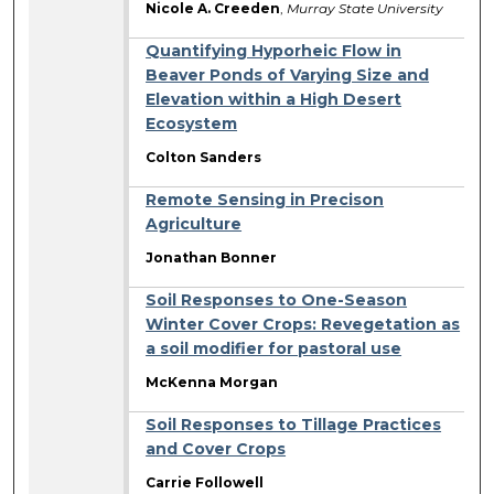
Nicole A. Creeden
,
Murray State University
Quantifying Hyporheic Flow in
Beaver Ponds of Varying Size and
Elevation within a High Desert
Ecosystem
Colton Sanders
Remote Sensing in Precison
Agriculture
Jonathan Bonner
Soil Responses to One-Season
Winter Cover Crops: Revegetation as
a soil modifier for pastoral use
McKenna Morgan
Soil Responses to Tillage Practices
and Cover Crops
Carrie Followell