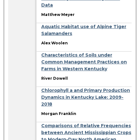
Data
Matthew Meyer
Aquatic Habitat use of Alpine Tiger
Salamanders
Alex Woolen
Characteristics of Soils under
Common Management Practices on
Farms in Western Kentucky
River Dowell
Chlorophyll a and Primary Production
Dynamics in Kentucky Lake: 2009-
2018
Morgan Franklin
Comparisons of Relative Frequencies
between Ancient Mississippian Crops
to Modern-Day North American