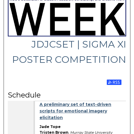
JDJCSET | SIGMA XI
POSTER COMPETITION
Subscribe 
Schedule
A preliminary set of text-driven
scripts for emotional imagery
elicitation
Jade Tope
Tristen Brown
,
Murray State University