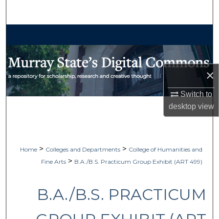
Search
Browse Collections
My Account
×
About
Switch to
desktop
view
Digital Commons Network™
>
>
Home
Colleges and Departments
College of Humanities and
>
Fine Arts
B.A./B.S. Practicum Group Exhibit (ART 499)
B.A./B.S. PRACTICUM