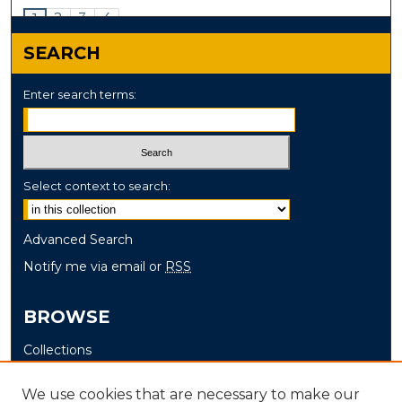
2
3
4
1
SEARCH
Enter search terms:
Select context to search:
Advanced Search
Notify me via email or
RSS
BROWSE
Collections
Disciplines
We use cookies that are necessary to make our
Authors