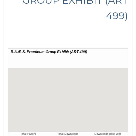
GROUP EXHIBIT (ART
499)