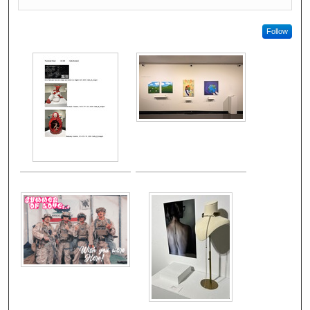
Follow